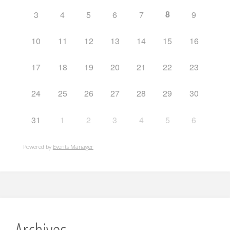
8
3
4
5
6
7
9
10
11
12
13
14
15
16
17
18
19
20
21
22
23
24
25
26
27
28
29
30
31
1
2
3
4
5
6
Powered by
Events Manager
Archives