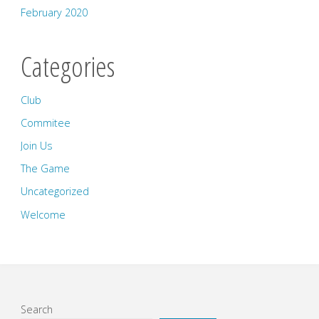
February 2020
Categories
Club
Commitee
Join Us
The Game
Uncategorized
Welcome
Search