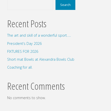
Search
Recent Posts
The art and skill of a wonderful sport…..
President’s Day 2026
FIXTURES FOR 2026
Short mat Bowls at Alexandra Bowls Club
Coaching for all.
Recent Comments
No comments to show.