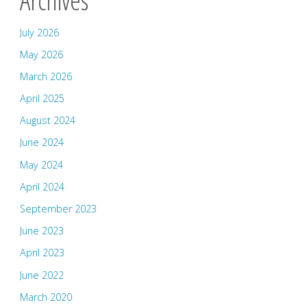
July 2026
May 2026
March 2026
April 2025
August 2024
June 2024
May 2024
April 2024
September 2023
June 2023
April 2023
June 2022
March 2020