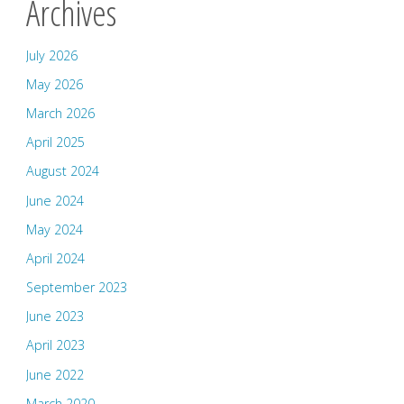
Archives
July 2026
May 2026
March 2026
April 2025
August 2024
June 2024
May 2024
April 2024
September 2023
June 2023
April 2023
June 2022
March 2020