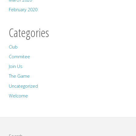
February 2020
Categories
Club
Commitee
Join Us
The Game
Uncategorized
Welcome