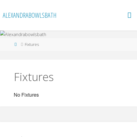
Skip
to
ALEXANDRABOWLSBATH
content
Home
Fixtures
Fixtures
No Fixtures