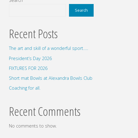
Search
Search
Recent Posts
The art and skill of a wonderful sport…..
President’s Day 2026
FIXTURES FOR 2026
Short mat Bowls at Alexandra Bowls Club
Coaching for all.
Recent Comments
No comments to show.