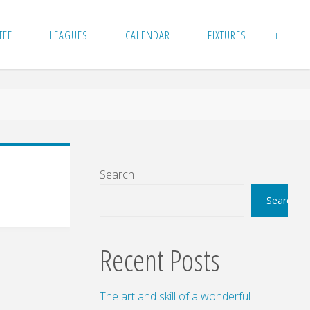
TEE
LEAGUES
CALENDAR
FIXTURES
SEARCH
Search
Search
Recent Posts
The art and skill of a wonderful