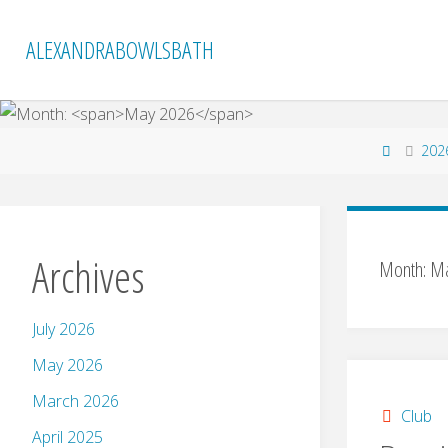
Skip
to
ALEXANDRABOWLSBATH
content
Home
202
Archives
Month:
Ma
July 2026
May 2026
March 2026
Club
April 2025