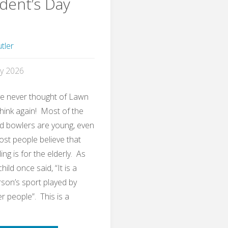
dent’s Day
tler
y 2026
ve never thought of Lawn
think again! Most of the
d bowlers are young, even
st people believe that
ng is for the elderly. As
ild once said, “It is a
son’s sport played by
r people”. This is a