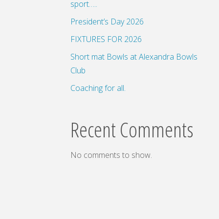
sport…..
President’s Day 2026
FIXTURES FOR 2026
Short mat Bowls at Alexandra Bowls
Club
Coaching for all.
Recent Comments
No comments to show.