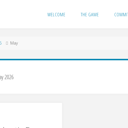
WELCOME
THE GAME
COMMI
6
May
y 2026