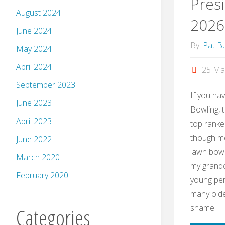
Presi
August 2024
2026
June 2024
By
Pat Bu
May 2024
April 2024
25 Ma
September 2023
If you ha
June 2023
Bowling, 
April 2023
top ranke
though mo
June 2022
lawn bowli
March 2020
my grandch
February 2020
young per
many olde
shame …
Categories