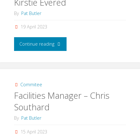
Kirstie Evered
By
Pat Butler
19 April 2023
"Competitions
Continue reading
Manager
–
Kirstie
Commitee
Facilities Manager – Chris
Evered"
Southard
By
Pat Butler
15 April 2023