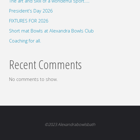
The art and skill of a wonderful sport…..
President’s Day 2026
FIXTURES FOR 2026
Short mat Bowls at Alexandra Bowls Club
Coaching for all.
Recent Comments
No comments to show.
©2023 Alexandrabowlsbath