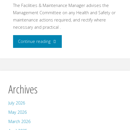
The Facilities & Maintenance Manager advises the
Management Committee on any Health and Safety or
maintenance actions required, and rectify where
necessary and practical .
"Facilities
Continue reading
Manager
–
Chris
Archives
Southard"
July 2026
May 2026
March 2026