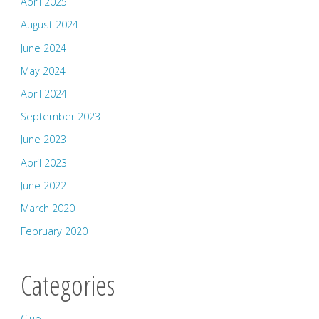
April 2025
August 2024
June 2024
May 2024
April 2024
September 2023
June 2023
April 2023
June 2022
March 2020
February 2020
Categories
Club