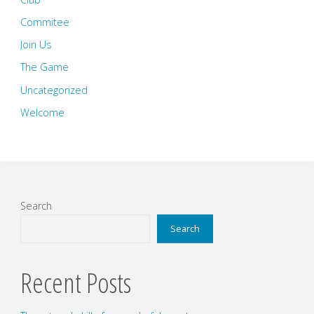
Commitee
Join Us
The Game
Uncategorized
Welcome
Search
Search
Recent Posts