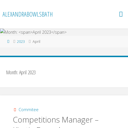
Skip
to
ALEXANDRABOWLSBATH
content
Home
2023
April
Month:
April 2023
Commitee
Competitions Manager –