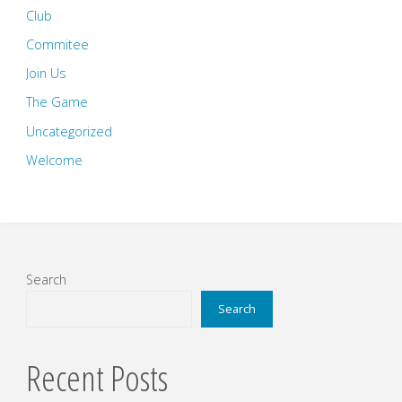
Club
Commitee
Join Us
The Game
Uncategorized
Welcome
Search
Search
Recent Posts