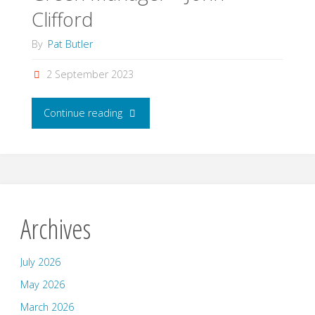
Clifford
By
Pat Butler
2 September 2023
"Green
Continue reading
Manager
–
John
Archives
Clifford"
July 2026
May 2026
March 2026