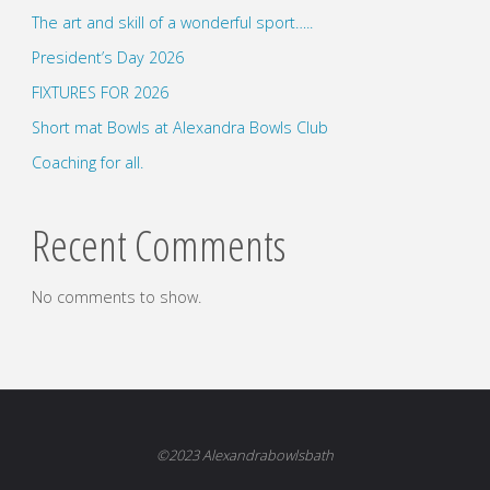
The art and skill of a wonderful sport…..
President’s Day 2026
FIXTURES FOR 2026
Short mat Bowls at Alexandra Bowls Club
Coaching for all.
Recent Comments
No comments to show.
©2023 Alexandrabowlsbath