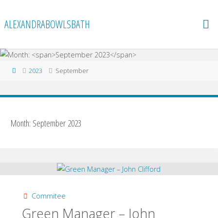
Skip
to
ALEXANDRABOWLSBATH
content
Home
2023
September
Month:
September 2023
Commitee
Green Manager – John