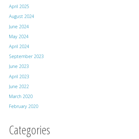
April 2025
August 2024
June 2024
May 2024
April 2024
September 2023
June 2023
April 2023
June 2022
March 2020
February 2020
Categories