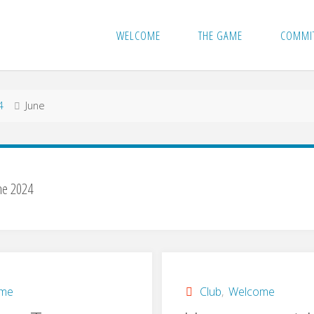
WELCOME
THE GAME
COMMI
4
June
ne 2024
ome
Club
,
Welcome