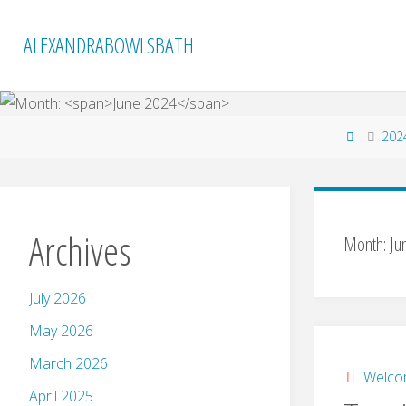
Skip
to
ALEXANDRABOWLSBATH
content
Home
202
Archives
Month:
Ju
July 2026
May 2026
March 2026
Welc
April 2025