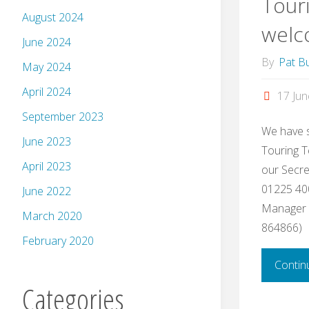
Tour
August 2024
welc
June 2024
By
Pat Bu
May 2024
April 2024
17 Ju
September 2023
We have s
June 2023
Touring T
April 2023
our Secret
01225 400
June 2022
Manager (
March 2020
864866)
February 2020
Contin
Categories