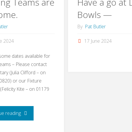
ing Teams are
Have a go at
ome.
Bowls —
tler
By
Pat Butler
ne 2024
17 June 2024
ome dates available for
eams – Please contact
ary (Julia Clifford – on
820) or our Fixture
Felicity Kite – on 01179
"Touring
ue reading
Teams