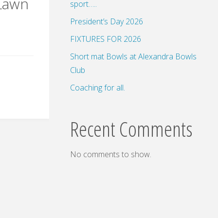
 Lawn
sport…..
President’s Day 2026
FIXTURES FOR 2026
Short mat Bowls at Alexandra Bowls
Club
Coaching for all.
Recent Comments
No comments to show.