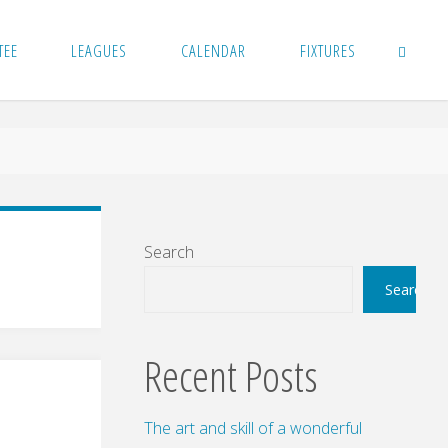
TEE
LEAGUES
CALENDAR
FIXTURES
SEARCH
Search
Search
Recent Posts
The art and skill of a wonderful