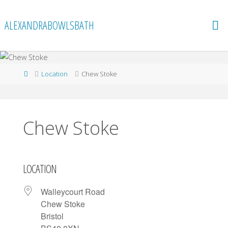
Skip
to
ALEXANDRABOWLSBATH
content
Home
Location
Chew Stoke
Chew Stoke
LOCATION
Walleycourt Road
Chew Stoke
Bristol