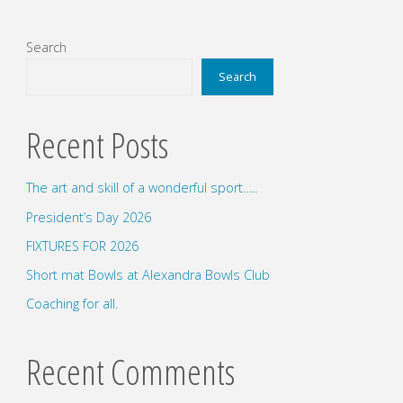
Search
Search
Recent Posts
The art and skill of a wonderful sport…..
President’s Day 2026
FIXTURES FOR 2026
Short mat Bowls at Alexandra Bowls Club
Coaching for all.
Recent Comments