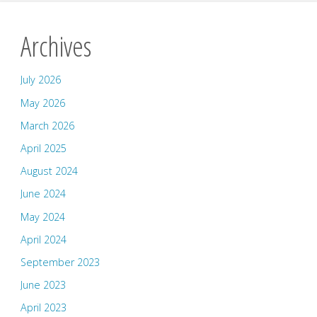
Archives
July 2026
May 2026
March 2026
April 2025
August 2024
June 2024
May 2024
April 2024
September 2023
June 2023
April 2023