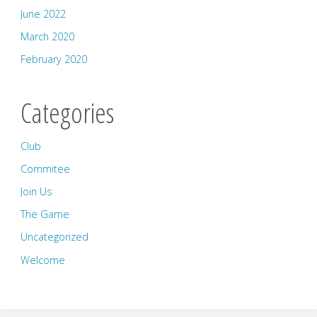
June 2022
March 2020
February 2020
Categories
Club
Commitee
Join Us
The Game
Uncategorized
Welcome