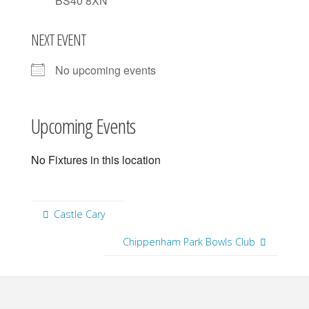
BS40 8XN
NEXT EVENT
No upcoming events
Upcoming Events
No Fixtures in this location
Castle Cary
Chippenham Park Bowls Club