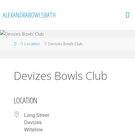
Skip
to
ALEXANDRABOWLSBATH
content
Home
Location
Devizes Bowls Club
Devizes Bowls Club
LOCATION
Long Street
Devizes
Wiltshire