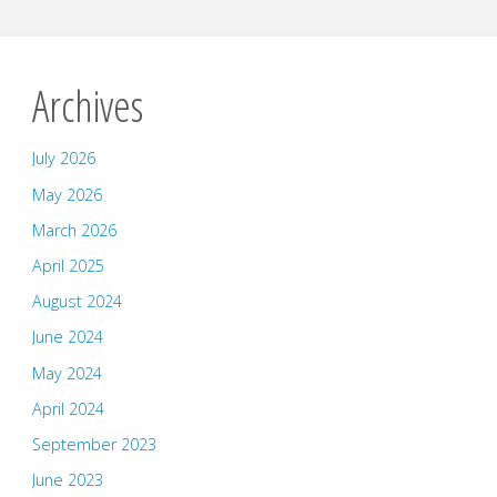
Archives
July 2026
May 2026
March 2026
April 2025
August 2024
June 2024
May 2024
April 2024
September 2023
June 2023