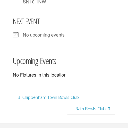
SN10 1NW
NEXT EVENT
No upcoming events
Upcoming Events
No Fixtures in this location
Chippenham Town Bowls Club
Bath Bowls Club