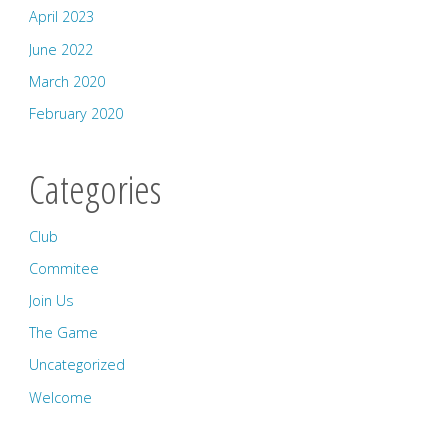
April 2023
June 2022
March 2020
February 2020
Categories
Club
Commitee
Join Us
The Game
Uncategorized
Welcome