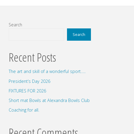
Search
Search
Recent Posts
The art and skill of a wonderful sport…..
President’s Day 2026
FIXTURES FOR 2026
Short mat Bowls at Alexandra Bowls Club
Coaching for all.
Recent Comments