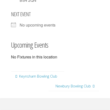
BS4 2QN
NEXT EVENT
No upcoming events
Upcoming Events
No Fixtures in this location
Keynsham Bowling Club
Newbury Bowling Club