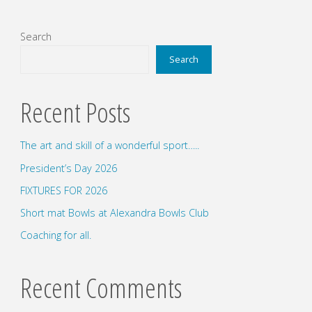
Search
Search
Recent Posts
The art and skill of a wonderful sport…..
President’s Day 2026
FIXTURES FOR 2026
Short mat Bowls at Alexandra Bowls Club
Coaching for all.
Recent Comments