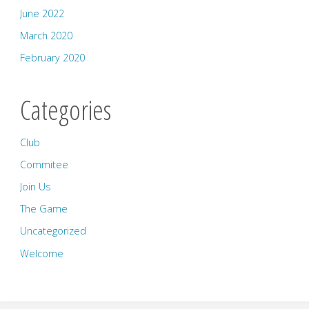
June 2022
March 2020
February 2020
Categories
Club
Commitee
Join Us
The Game
Uncategorized
Welcome