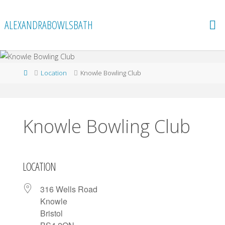
Skip
to
ALEXANDRABOWLSBATH
content
Home
Location
Knowle Bowling Club
Knowle Bowling Club
LOCATION
316 Wells Road
Knowle
Bristol