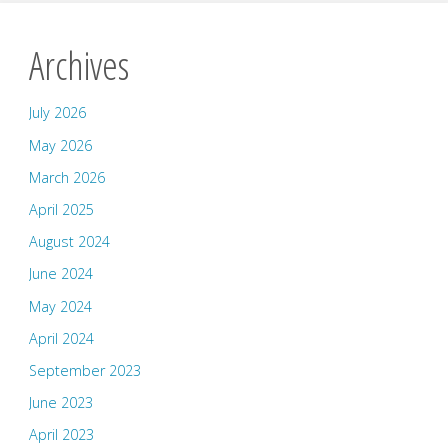
Archives
July 2026
May 2026
March 2026
April 2025
August 2024
June 2024
May 2024
April 2024
September 2023
June 2023
April 2023