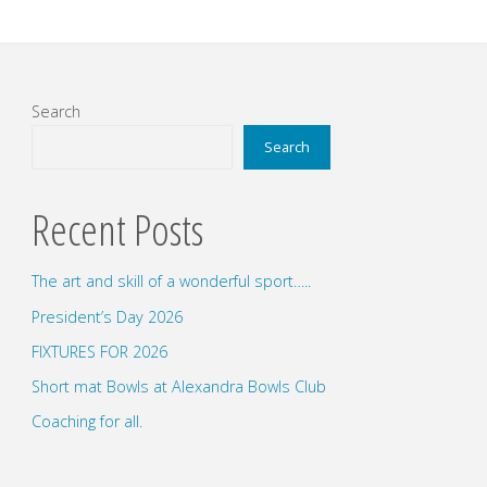
Search
Search
Recent Posts
The art and skill of a wonderful sport…..
President’s Day 2026
FIXTURES FOR 2026
Short mat Bowls at Alexandra Bowls Club
Coaching for all.