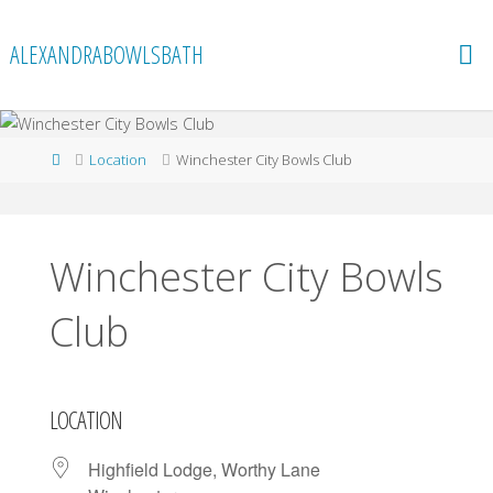
Skip
to
ALEXANDRABOWLSBATH
content
Home
Location
Winchester City Bowls Club
Winchester City Bowls
Club
LOCATION
Highfield Lodge, Worthy Lane