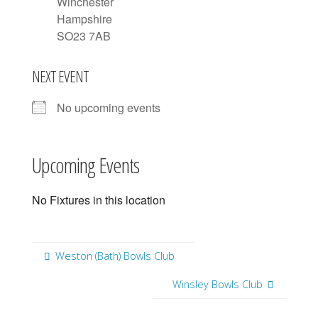
Winchester
Hampshire
SO23 7AB
NEXT EVENT
No upcoming events
Upcoming Events
No Fixtures in this location
Weston (Bath) Bowls Club
Winsley Bowls Club