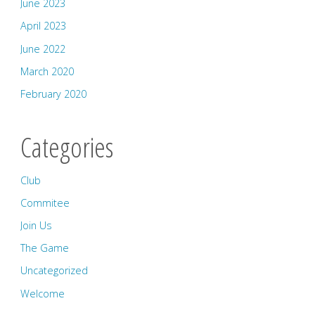
June 2023
April 2023
June 2022
March 2020
February 2020
Categories
Club
Commitee
Join Us
The Game
Uncategorized
Welcome