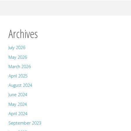
Archives
July 2026
May 2026
March 2026
April 2025
August 2024
June 2024
May 2024
April 2024
September 2023