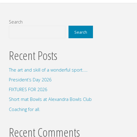
Search
Search
Recent Posts
The art and skill of a wonderful sport…..
President’s Day 2026
FIXTURES FOR 2026
Short mat Bowls at Alexandra Bowls Club
Coaching for all.
Recent Comments