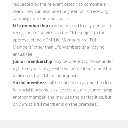
requested by the relevant captain to complete a
team. They can also use the green whilst receiving
coaching from the club coach
Life membership
may be offered to any person in
recognition of services to the Club subject to the
approval of the AGM. Life Members are “Full
Members” other than Life Members shall pay no
annual fee.
Junior membership
may be offered to those under
eighteen years of age who will be entitled to use the
facilities of the Club as appropriate
Social member
shall be entitled to attend the club
for social functions, as a spectator, or accompanying
another member, and may use the bar facilities, but
only whilst a full member is on the premises.