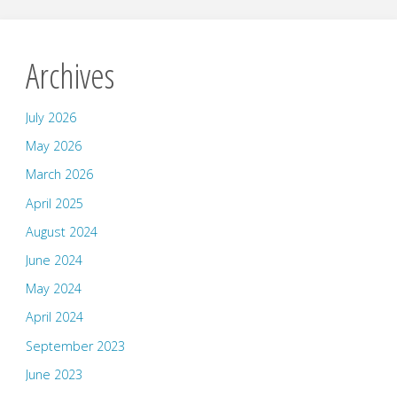
Archives
July 2026
May 2026
March 2026
April 2025
August 2024
June 2024
May 2024
April 2024
September 2023
June 2023