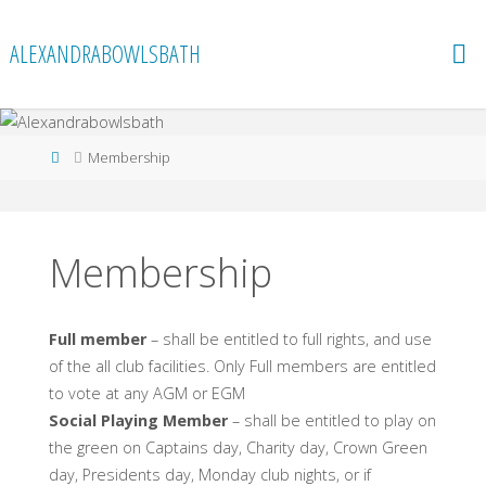
Skip
to
ALEXANDRABOWLSBATH
content
Home
Membership
Membership
Full member
– shall be entitled to full rights, and use
of the all club facilities. Only Full members are entitled
to vote at any AGM or EGM
Social Playing Member
– shall be entitled to play on
the green on Captains day, Charity day, Crown Green
day, Presidents day, Monday club nights, or if