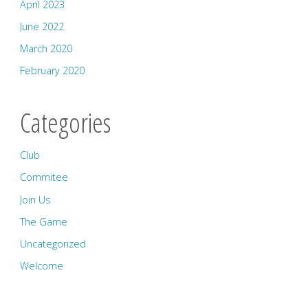
April 2023
June 2022
March 2020
February 2020
Categories
Club
Commitee
Join Us
The Game
Uncategorized
Welcome