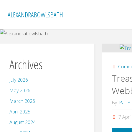
Skip
to
ALEXANDRABOWLSBATH
content
Archives
Commi
Treas
July 2026
Web
May 2026
March 2026
By
Pat Bu
April 2025
7 Apri
August 2024