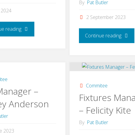
By
Pat Butler
l 2024
2 September 2023
"Catering
ue reading
"Gree
Continue reading
Manager
Manag
–
–
Julia
John
tee
Commitee
Clifford"
Manager –
Cliffor
Fixtures Man
ey Anderson
– Felicity Kite
tler
By
Pat Butler
ne 2023