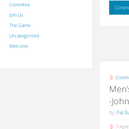
Commitee
Contin
Join Us
The Game
Uncategorized
Welcome
Commi
Men’
-Joh
By
Pat Bu
7 Apri