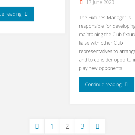
17 June 2023
"Bar
ue reading
The Fixtures Manager is
responsible for developin
Manager
maintaining the Club fixtur
–
liaise with other Club
representatives to arrange
Tracey
and to consider opportuni
play new opponents.
Anderson"
"Fixtu
Continue reading
Manag
–
1
2
3
Felicit