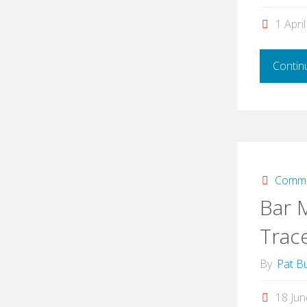
1 Apri
Contin
Commi
Bar 
Trac
By
Pat Bu
18 Ju