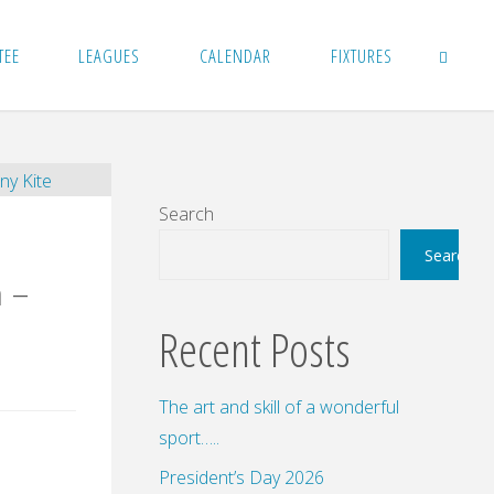
TEE
LEAGUES
CALENDAR
FIXTURES
SEARCH
Search
Search
 –
Recent Posts
The art and skill of a wonderful
sport…..
President’s Day 2026