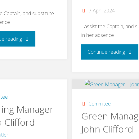
7 April 2024
he Captain, and substitute
sence
I assist the Captain, and s
in her absence
"Men’s
ue reading
"Ladie
Continue reading
Vice
Vice
Captain
Captai
-
–
tee
John
Commitee
ring Manager
Rache
Green Manag
Roost"
a Clifford
John Clifford
Kerris
tler