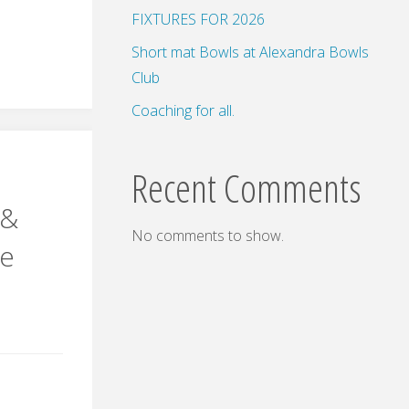
FIXTURES FOR 2026
s
Short mat Bowls at Alexandra Bowls
Club
n
Coaching for all.
Recent Comments
 &
No comments to show.
ie