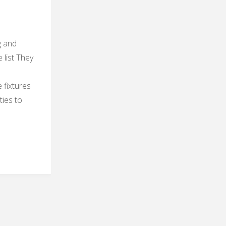
g and
e list They
 fixtures
ties to
res
er
y