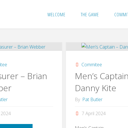
WELCOME
THE GAME
COMMI
tee
Commitee
urer – Brian
Men’s Captain
ber
Danny Kite
tler
By
Pat Butler
l 2024
7 April 2024
Men’s Captain