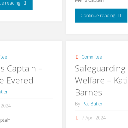
"Treasurer
ue reading
"Men’
Continue reading
–
Captai
Brian
–
Webber"
Danny
tee
Commitee
s Captain –
Safeguarding
Kite"
ie Evered
Welfare – Kat
Barnes
tler
By
Pat Butler
l 2024
7 April 2024
ptain