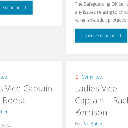
The Safeguarding Officer 
"Ladies
ue reading
any issues relating to chil
vulnerable adult protectio
Captain
–
"Safeg
Continue reading
Kirstie
&
Evered"
Welfa
–
tee
Commitee
s Vice Captain
Ladies Vice
Katie
n Roost
Captain – Rac
Barne
Kerrison
tler
By
Pat Butler
l 2024