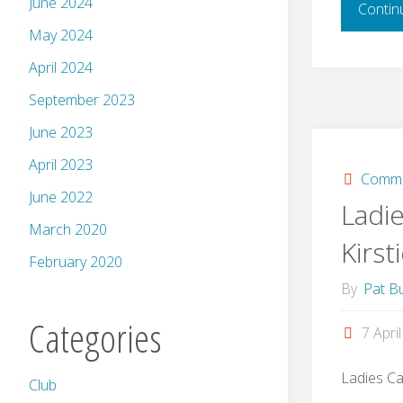
June 2024
Contin
May 2024
April 2024
September 2023
June 2023
April 2023
Commi
June 2022
Ladie
March 2020
Kirst
February 2020
By
Pat Bu
Categories
7 Apri
Ladies Ca
Club