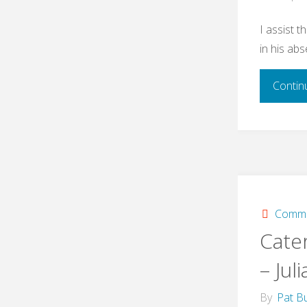
I assist t
in his ab
Contin
Commi
Cate
– Juli
By
Pat Bu