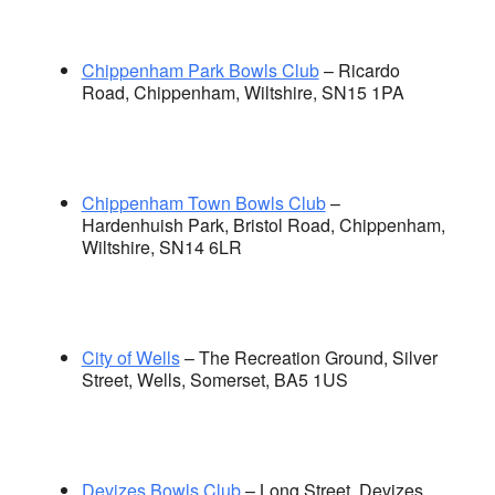
Chippenham Park Bowls Club
– Ricardo
Road, Chippenham, Wiltshire, SN15 1PA
Chippenham Town Bowls Club
–
Hardenhuish Park, Bristol Road, Chippenham,
Wiltshire, SN14 6LR
City of Wells
– The Recreation Ground, Silver
Street, Wells, Somerset, BA5 1US
Devizes Bowls Club
– Long Street, Devizes,