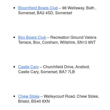
Bloomfield Bowls Club
– 98 Wellsway, Bath ,
Somerset, BA2 4SD, Somerset
Box Bowls Club
– Recreation Ground Valens
Terrace, Box, Corsham, Wiltshire, SN13 8NT
Castle Cary
– Churchfield Drive, Ansford,
Castle Cary, Somerset, BA7 7LB
Chew Stoke
– Walleycourt Road, Chew Stoke,
Bristol, BS40 8XN