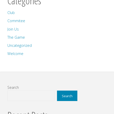
Categories
Club
Commitee
Join Us
The Game
Uncategorized
Welcome
Search
Search