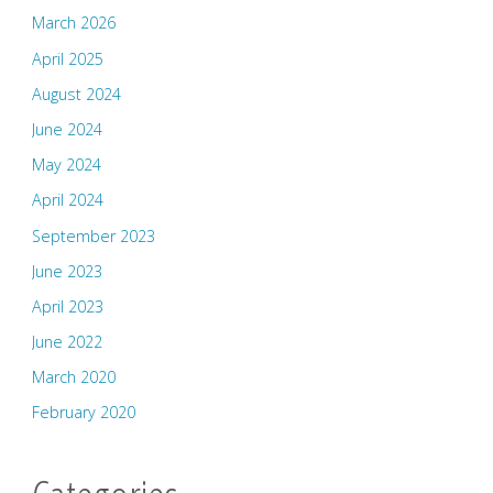
March 2026
April 2025
August 2024
June 2024
May 2024
April 2024
September 2023
June 2023
April 2023
June 2022
March 2020
February 2020