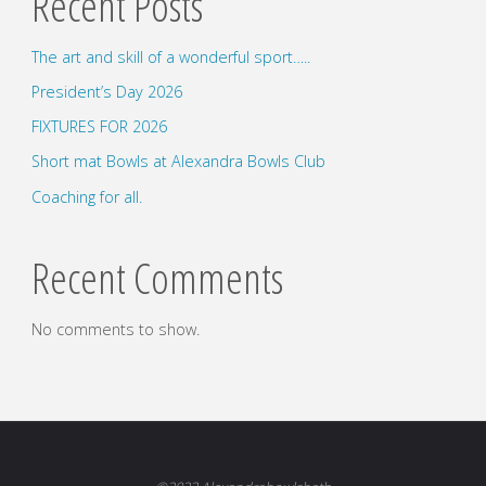
Recent Posts
The art and skill of a wonderful sport…..
President’s Day 2026
FIXTURES FOR 2026
Short mat Bowls at Alexandra Bowls Club
Coaching for all.
Recent Comments
No comments to show.