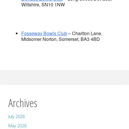
Wiltshire, SN10 1NW
Fosseway Bowls Club
– Charlton Lane,
Midsomer Norton, Somerset, BA3 4BD
Archives
July 2026
May 2026