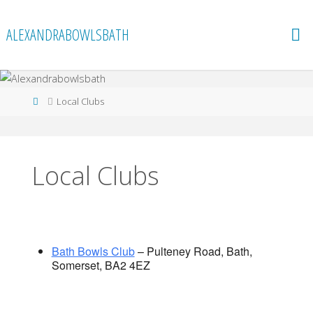
Skip
to
ALEXANDRABOWLSBATH
content
Home
Local Clubs
Local Clubs
Bath Bowls Club
– Pulteney Road, Bath,
Somerset, BA2 4EZ