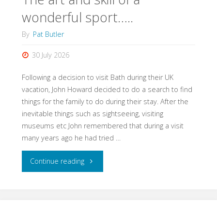
wonderful sport…..
By
Pat Butler
30 July 2026
Following a decision to visit Bath during their UK
vacation, John Howard decided to do a search to find
things for the family to do during their stay. After the
inevitable things such as sightseeing, visiting
museums etc John remembered that during a visit
many years ago he had tried …
"The
Continue reading
art
and