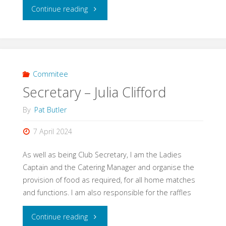
"President
Continue reading
-
Felicity
Kite"
Commitee
Secretary – Julia Clifford
By
Pat Butler
7 April 2024
As well as being Club Secretary, I am the Ladies
Captain and the Catering Manager and organise the
provision of food as required, for all home matches
and functions. I am also responsible for the raffles
"Secretary
Continue reading