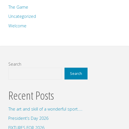
The Game
Uncategorized
Welcome
Search
Search
Recent Posts
The art and skill of a wonderful sport…..
President’s Day 2026
FIXTURES FOR 2026