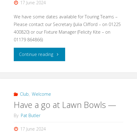
17 June 2024
We have some dates available for Touring Teams –
Please contact our Secretary (Julia Clifford – on 01225
400820) or our Fixture Manager (Felicity Kite – on
01179 864866)
"Touring
Continue reading
Teams
are
welcome."
Club
,
Welcome
Have a go at Lawn Bowls —
By
Pat Butler
17 June 2024