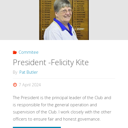
Commitee
President -Felicity Kite
By
Pat Butler
7 April 2024
The President is the principal leader of the Club and
is responsible for the general operation and
supervision of the Club. I work closely with the other
officers to ensure fair and honest governance.