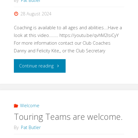
By
Pat Butler
Bowls
28 August 2024
Club"
Coaching is available to all ages and abilities….Have a
look at this video……… https://youtu.be/qvhM2IsiCyY
For more information contact our Club Coaches
Danny and Felicity Kite,, or the Club Secretary
"Coaching
Continue reading
for
all."
Welcome
Touring Teams are welcome.
By
Pat Butler