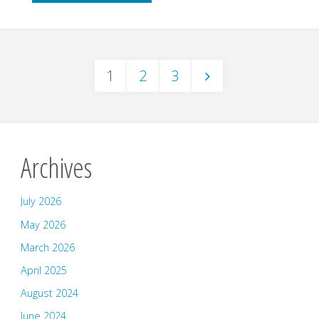
–
Julia
1
2
3
Clifford"
Posts
pagination
Archives
July 2026
May 2026
March 2026
April 2025
August 2024
June 2024