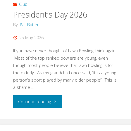
skill
Club
President’s Day 2026
of
By
Pat Butler
a
25 May 2026
wonderful
If you have never thought of Lawn Bowling, think again!
sport….."
Most of the top ranked bowlers are young, even
though most people believe that lawn bowling is for
the elderly. As my grandchild once said, “It is a young
person’s sport played by many older people”. This is
a shame …
"President’s
Continue reading
Day
2026"