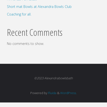
Short mat Bowls at Alexandra Bowls Club
Coaching for all.
Recent Comments
No comments to show.
©2023 Alexandrabowlsbath
Powered by
Fluida
&
WordPress.