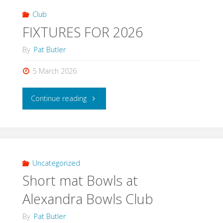
Club
FIXTURES FOR 2026
By
Pat Butler
5 March 2026
"FIXTURES
Continue reading
FOR
2026"
Uncategorized
Short mat Bowls at
Alexandra Bowls Club
By
Pat Butler