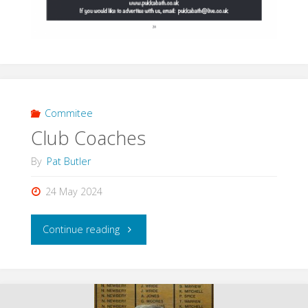
Commitee
Club Coaches
By
Pat Butler
24 May 2024
"Club
Continue reading
Coaches"