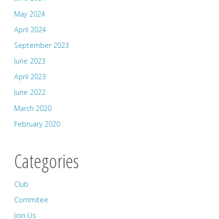
May 2024
April 2024
September 2023
June 2023
April 2023
June 2022
March 2020
February 2020
Categories
Club
Commitee
Join Us