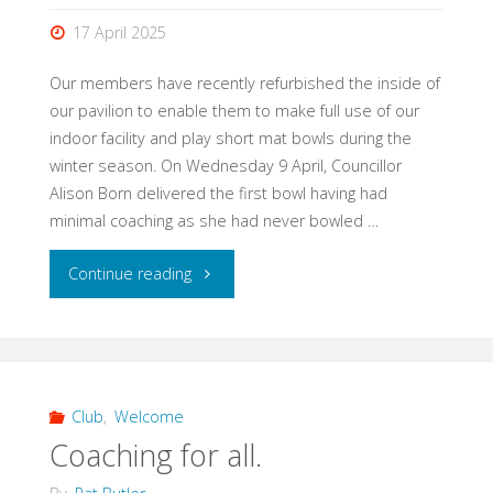
17 April 2025
Our members have recently refurbished the inside of
our pavilion to enable them to make full use of our
indoor facility and play short mat bowls during the
winter season. On Wednesday 9 April, Councillor
Alison Born delivered the first bowl having had
minimal coaching as she had never bowled …
"Short
Continue reading
mat
Bowls
at
Club
,
Welcome
Coaching for all.
Alexandra