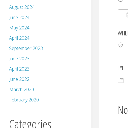
August 2024
June 2024
May 2024
WHE
April 2024
September 2023
June 2023
TYPE
April 2023
June 2022
March 2020
February 2020
No
Categories