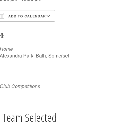
ADD TO CALENDAR
Download ICS
Google Calendar
iCalen
RE
Home
Alexandra Park, Bath, Somerset
Club Competitions
 Team Selected