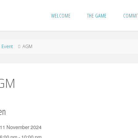
WELCOME
THE GAME
COMMI
me
Event
AGM
GM
en
11 November 2024
6:00 pm - 10:00 pm