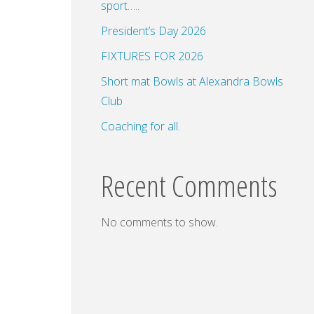
sport…..
President’s Day 2026
FIXTURES FOR 2026
dar
Office 365
Outlook Live
Short mat Bowls at Alexandra Bowls
Club
Coaching for all.
Recent Comments
No comments to show.