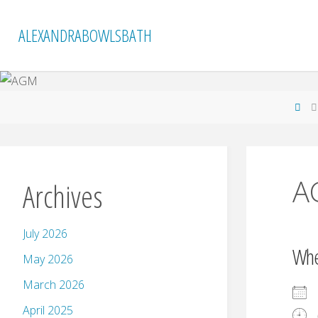
Skip
to
ALEXANDRABOWLSBATH
content
Ho
A
Archives
July 2026
Wh
May 2026
March 2026
April 2025