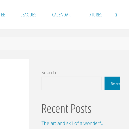
TEE
LEAGUES
CALENDAR
FIXTURES
SEARCH
Search
Search
Recent Posts
The art and skill of a wonderful