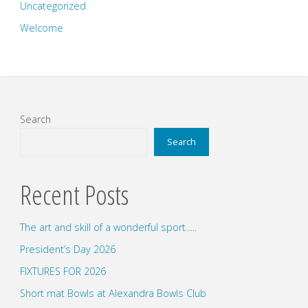
Uncategorized
Welcome
Search
Search
Recent Posts
The art and skill of a wonderful sport…..
President’s Day 2026
FIXTURES FOR 2026
Short mat Bowls at Alexandra Bowls Club