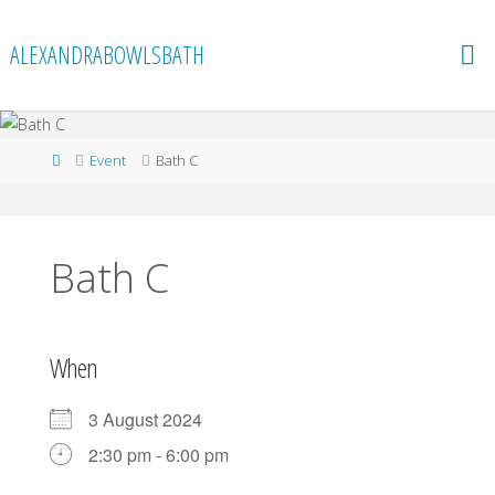
Skip
to
ALEXANDRABOWLSBATH
content
Home
Event
Bath C
Bath C
When
3 August 2024
2:30 pm - 6:00 pm