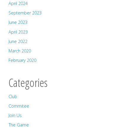
April 2024
September 2023
June 2023
April 2023
June 2022
March 2020
February 2020
Categories
Club
Commitee
Join Us
The Game