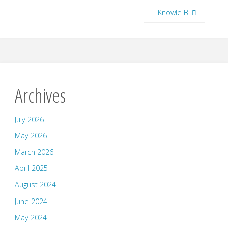
Knowle B
Archives
July 2026
May 2026
March 2026
April 2025
August 2024
June 2024
May 2024