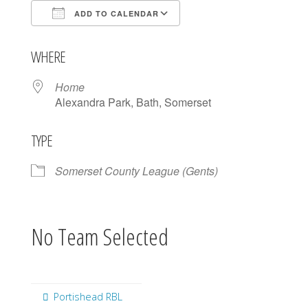
ADD TO CALENDAR
Download ICS
Google Calendar
WHERE
Home
Alexandra Park, Bath, Somerset
TYPE
Somerset County League (Gents)
No Team Selected
Portishead RBL