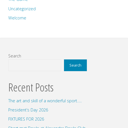
Uncategorized
Welcome
Search
Search
Recent Posts
The art and skill of a wonderful sport…..
President’s Day 2026
FIXTURES FOR 2026