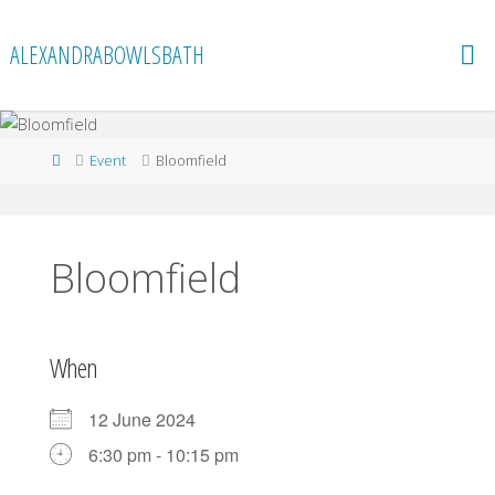
Skip
to
ALEXANDRABOWLSBATH
content
Home
Event
Bloomfield
Bloomfield
When
12 June 2024
6:30 pm - 10:15 pm