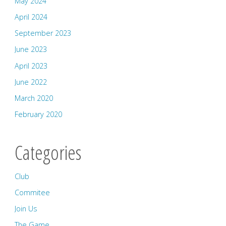
May 2024
April 2024
September 2023
June 2023
April 2023
June 2022
March 2020
February 2020
Categories
Club
Commitee
Join Us
The Game