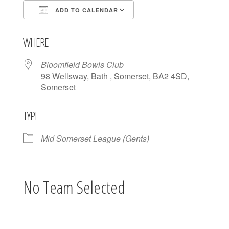
ADD TO CALENDAR
Download ICS
Google Calendar
WHERE
Bloomfield Bowls Club
98 Wellsway, Bath , Somerset, BA2 4SD,
Somerset
TYPE
Mid Somerset League (Gents)
No Team Selected