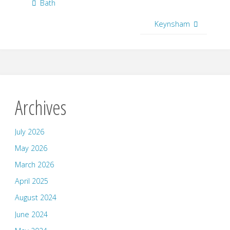
Bath
Keynsham
Archives
July 2026
May 2026
March 2026
April 2025
August 2024
June 2024