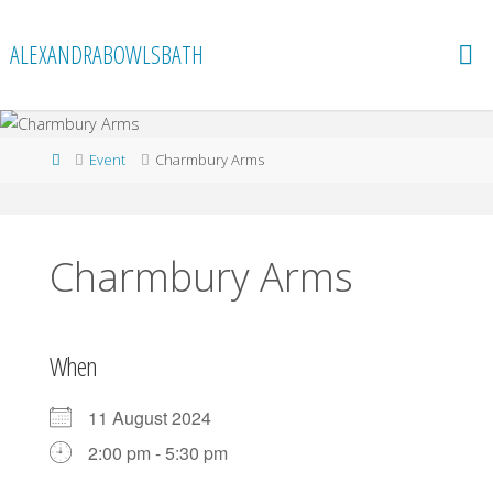
Skip
to
ALEXANDRABOWLSBATH
content
Home
Event
Charmbury Arms
Charmbury Arms
When
11 August 2024
2:00 pm - 5:30 pm