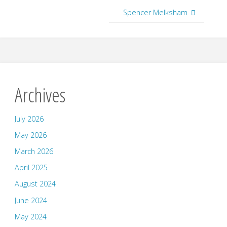
Spencer Melksham
Archives
July 2026
May 2026
March 2026
April 2025
August 2024
June 2024
May 2024