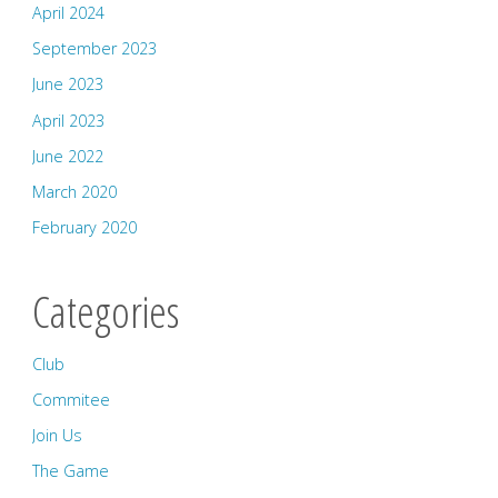
April 2024
September 2023
June 2023
April 2023
June 2022
March 2020
February 2020
Categories
Club
Commitee
Join Us
The Game