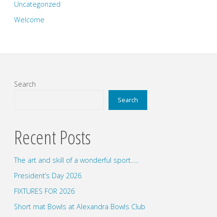
Uncategorized
Welcome
Search
Search
Recent Posts
The art and skill of a wonderful sport…..
President’s Day 2026
FIXTURES FOR 2026
Short mat Bowls at Alexandra Bowls Club