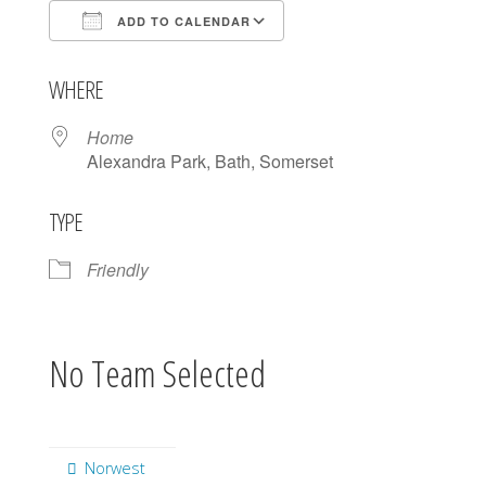
ADD TO CALENDAR
Download ICS
Google Calendar
WHERE
Home
Alexandra Park, Bath, Somerset
TYPE
Friendly
No Team Selected
Norwest