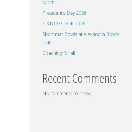
sport…..
President’s Day 2026
FIXTURES FOR 2026
Short mat Bowls at Alexandra Bowls
Club
Coaching for all.
Recent Comments
No comments to show.