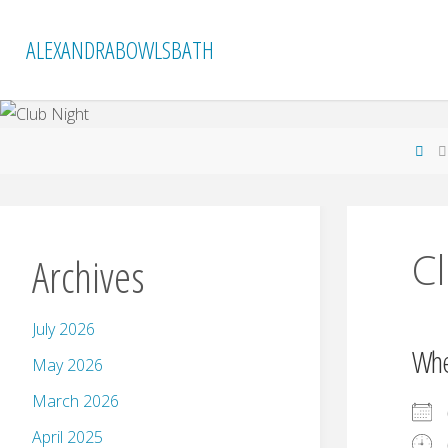
Skip
to
ALEXANDRABOWLSBATH
content
Ho
C
Archives
July 2026
Wh
May 2026
March 2026
April 2025