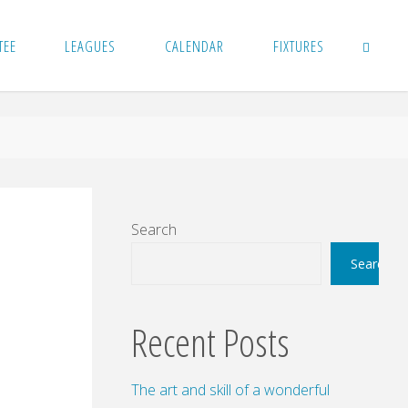
TEE
LEAGUES
CALENDAR
FIXTURES
SEARCH
Search
Search
Recent Posts
The art and skill of a wonderful