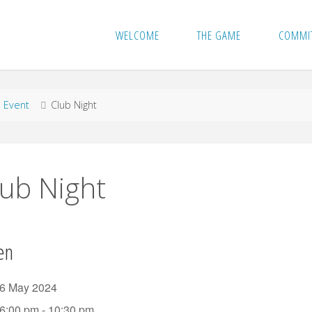
WELCOME
THE GAME
COMMI
me
Event
Club Night
lub Night
en
6 May 2024
6:00 pm - 10:30 pm