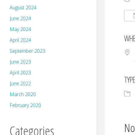
August 2024
June 2024
May 2024
WHE
April 2024
September 2023
June 2023
April 2023
TYP
June 2022
March 2020
February 2020
No
Categories