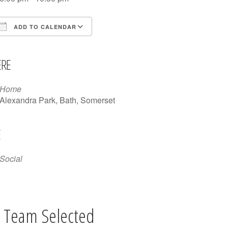
ADD TO CALENDAR
Download ICS
Google Calendar
iCalendar
Office 365
Outlook Live
RE
Home
Alexandra Park, Bath, Somerset
E
Social
 Team Selected