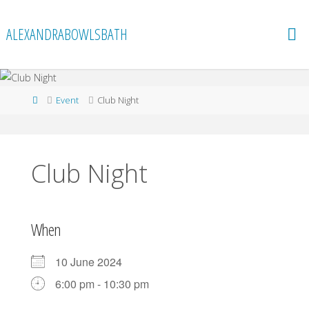
Skip
to
ALEXANDRABOWLSBATH
content
Home
Event
Club Night
Club Night
When
10 June 2024
6:00 pm - 10:30 pm