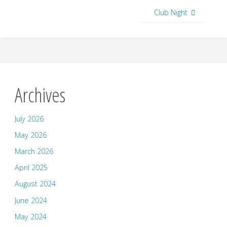
Club Night
Archives
July 2026
May 2026
March 2026
April 2025
August 2024
June 2024
May 2024