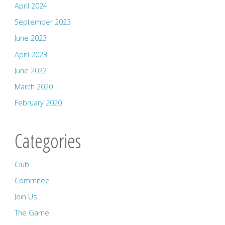
April 2024
September 2023
June 2023
April 2023
June 2022
March 2020
February 2020
Categories
Club
Commitee
Join Us
The Game