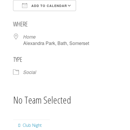
ADD TO CALENDAR
Download ICS
Google Calendar
WHERE
Home
Alexandra Park, Bath, Somerset
TYPE
Social
No Team Selected
Club Night