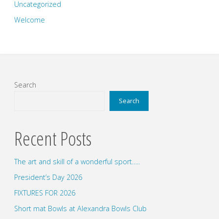
Uncategorized
Welcome
Search
Search
Recent Posts
The art and skill of a wonderful sport…..
President’s Day 2026
FIXTURES FOR 2026
Short mat Bowls at Alexandra Bowls Club