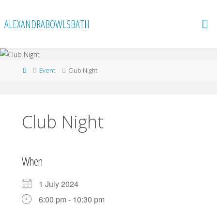
Skip
to
ALEXANDRABOWLSBATH
content
Home
Event
Club Night
Club Night
When
1 July 2024
6:00 pm - 10:30 pm