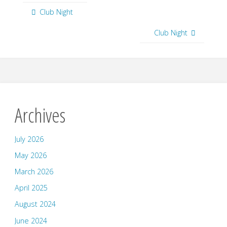
Club Night
Club Night
Archives
July 2026
May 2026
March 2026
April 2025
August 2024
June 2024