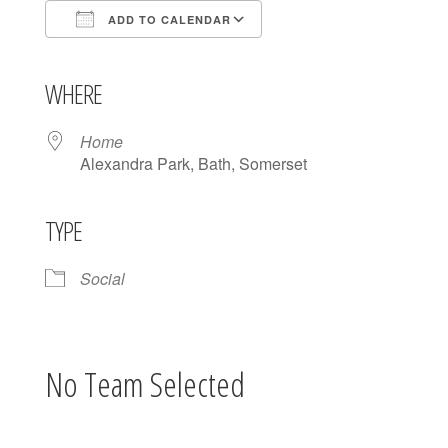
ADD TO CALENDAR
Download ICS
Google Calendar
iCalendar
Office 365
Outlook Live
WHERE
Home
Alexandra Park, Bath, Somerset
TYPE
Social
No Team Selected