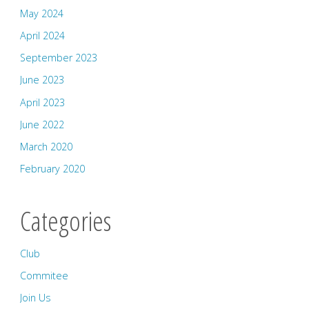
May 2024
April 2024
September 2023
June 2023
April 2023
June 2022
March 2020
February 2020
Categories
Club
Commitee
Join Us