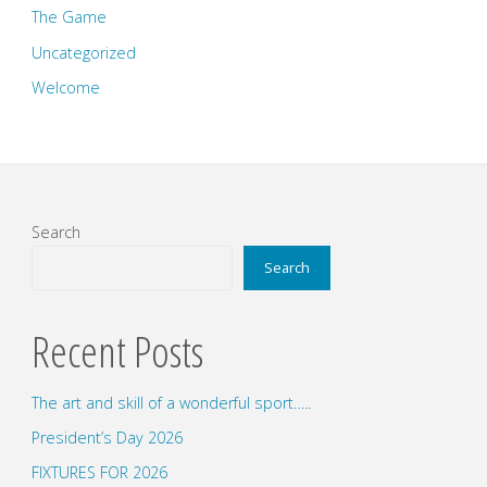
The Game
Uncategorized
Welcome
Search
Search
Recent Posts
The art and skill of a wonderful sport…..
President’s Day 2026
FIXTURES FOR 2026