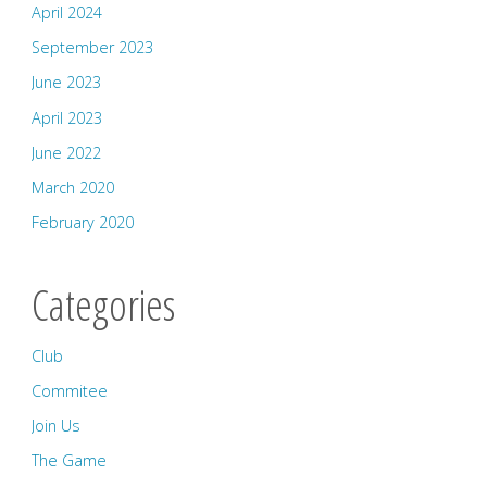
April 2024
September 2023
June 2023
April 2023
June 2022
March 2020
February 2020
Categories
Club
Commitee
Join Us
The Game