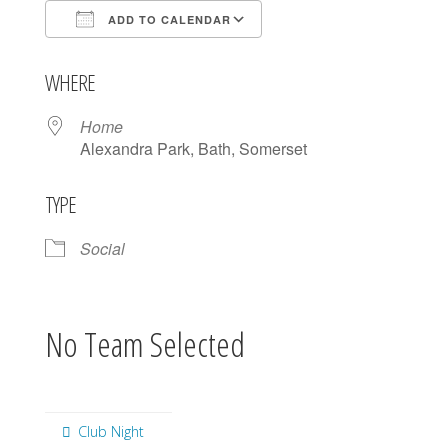
ADD TO CALENDAR
Download ICS
Google Calendar
WHERE
Home
Alexandra Park, Bath, Somerset
TYPE
Social
No Team Selected
Club Night