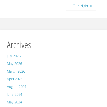
Club Night
Archives
July 2026
May 2026
March 2026
April 2025
August 2024
June 2024
May 2024