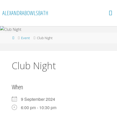
Skip
to
ALEXANDRABOWLSBATH
content
Home
Event
Club Night
Club Night
When
9 September 2024
6:00 pm - 10:30 pm