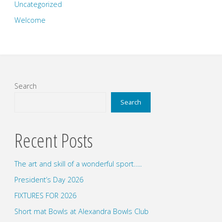
Uncategorized
Welcome
Search
Search
Recent Posts
The art and skill of a wonderful sport…..
President’s Day 2026
FIXTURES FOR 2026
Short mat Bowls at Alexandra Bowls Club