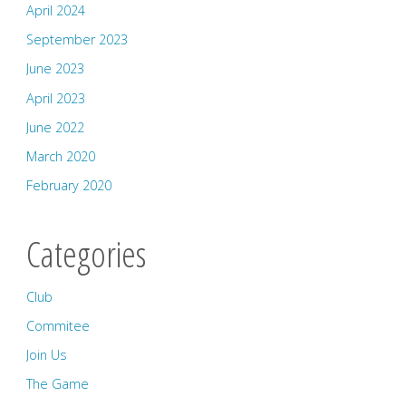
April 2024
September 2023
June 2023
April 2023
June 2022
March 2020
February 2020
Categories
Club
Commitee
Join Us
The Game