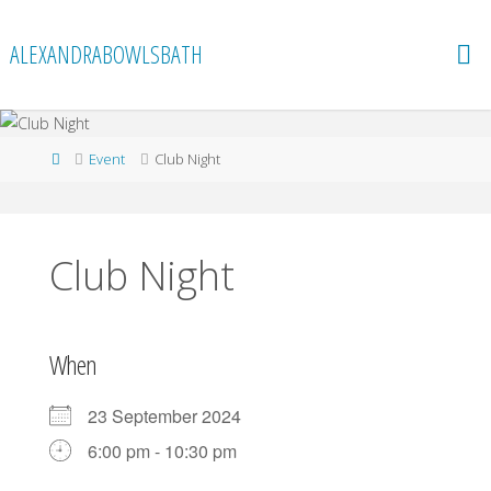
Skip
to
ALEXANDRABOWLSBATH
content
Home
Event
Club Night
Club Night
When
23 September 2024
6:00 pm - 10:30 pm