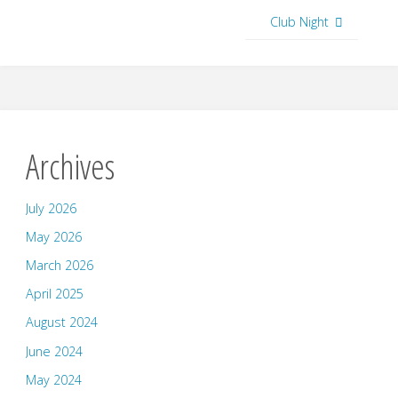
Club Night
Archives
July 2026
May 2026
March 2026
April 2025
August 2024
June 2024
May 2024