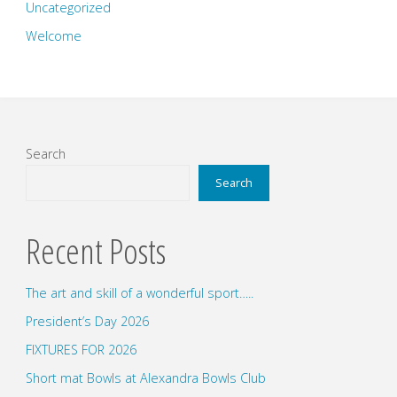
Uncategorized
Welcome
Search
Search
Recent Posts
The art and skill of a wonderful sport…..
President’s Day 2026
FIXTURES FOR 2026
Short mat Bowls at Alexandra Bowls Club