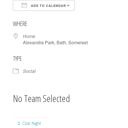
ADD TO CALENDAR
Download ICS
Google Calendar
WHERE
Home
Alexandra Park, Bath, Somerset
TYPE
Social
No Team Selected
Club Night