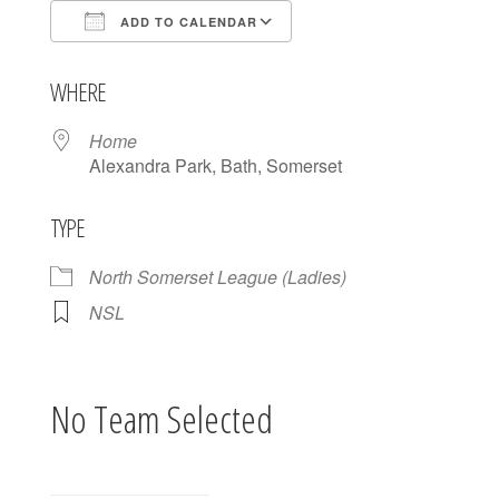
ADD TO CALENDAR
Download ICS
Google Calendar
WHERE
Home
Alexandra Park, Bath, Somerset
TYPE
North Somerset League (Ladies)
NSL
No Team Selected