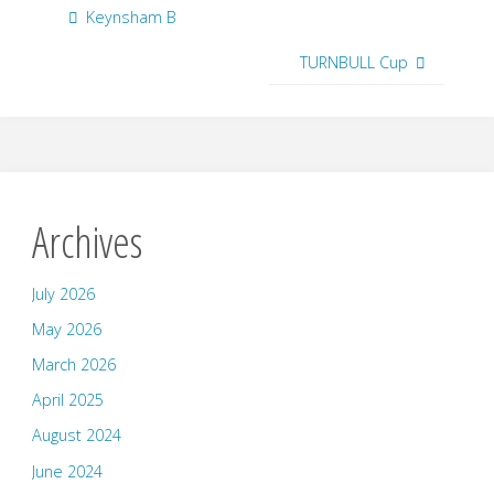
Keynsham B
TURNBULL Cup
Archives
July 2026
May 2026
March 2026
April 2025
August 2024
June 2024