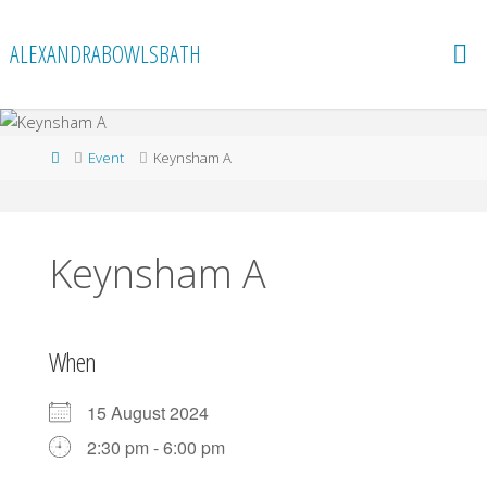
Skip
to
ALEXANDRABOWLSBATH
content
Home
Event
Keynsham A
Keynsham A
When
15 August 2024
2:30 pm - 6:00 pm