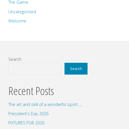
The Game
Uncategorized
Welcome
Search
Search
Recent Posts
The art and skill of a wonderful sport…..
President’s Day 2026
FIXTURES FOR 2026