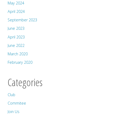
May 2024
April 2024
September 2023
June 2023
April 2023
June 2022
March 2020
February 2020
Categories
Club
Commitee
Join Us