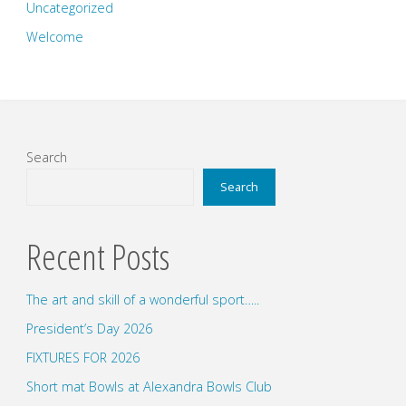
Uncategorized
Welcome
Search
Search
Recent Posts
The art and skill of a wonderful sport…..
President’s Day 2026
FIXTURES FOR 2026
Short mat Bowls at Alexandra Bowls Club