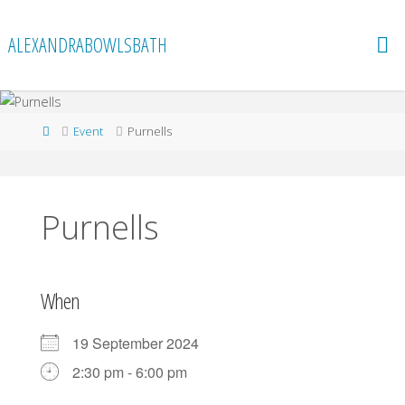
Skip
to
ALEXANDRABOWLSBATH
content
Home
Event
Purnells
Purnells
When
19 September 2024
2:30 pm - 6:00 pm