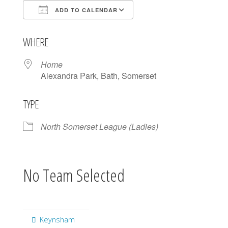
ADD TO CALENDAR
Download ICS
Google Calendar
WHERE
Home
Alexandra Park, Bath, Somerset
TYPE
North Somerset League (Ladies)
No Team Selected
Keynsham