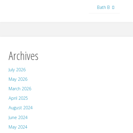
Bath B
Archives
July 2026
May 2026
March 2026
April 2025
August 2024
June 2024
May 2024