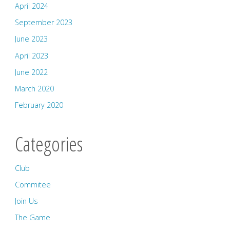
April 2024
September 2023
June 2023
April 2023
June 2022
March 2020
February 2020
Categories
Club
Commitee
Join Us
The Game