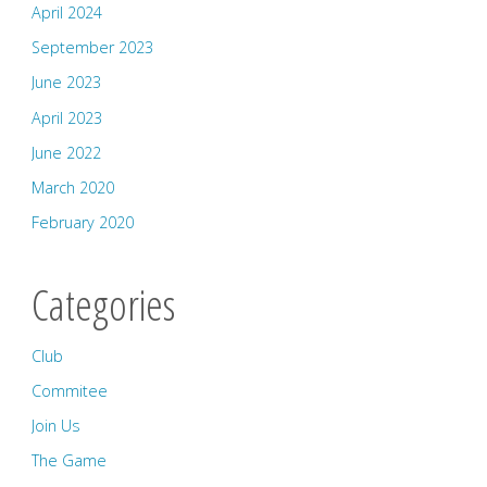
April 2024
September 2023
June 2023
April 2023
June 2022
March 2020
February 2020
Categories
Club
Commitee
Join Us
The Game