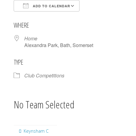
ADD TO CALENDAR
Download ICS
Google Calendar
WHERE
Home
Alexandra Park, Bath, Somerset
TYPE
Club Competitions
No Team Selected
Keynsham C