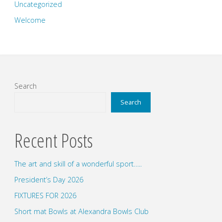
Uncategorized
Welcome
Search
Search
Recent Posts
The art and skill of a wonderful sport…..
President’s Day 2026
FIXTURES FOR 2026
Short mat Bowls at Alexandra Bowls Club