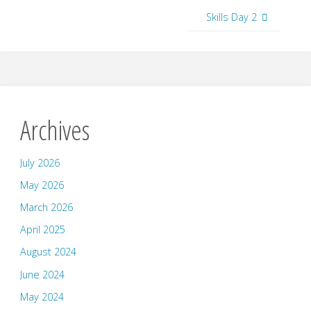
Skills Day 2
Archives
July 2026
May 2026
March 2026
April 2025
August 2024
June 2024
May 2024