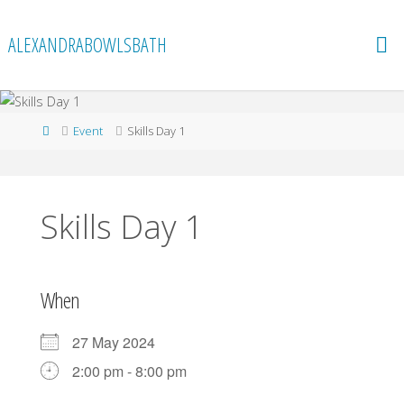
Skip
to
ALEXANDRABOWLSBATH
content
Home
Event
Skills Day 1
Skills Day 1
When
27 May 2024
2:00 pm - 8:00 pm