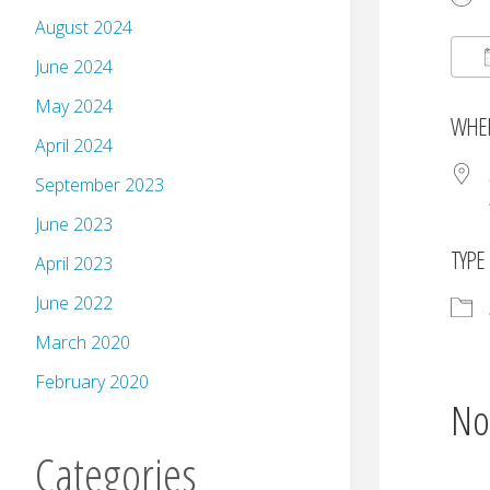
August 2024
June 2024
May 2024
WHE
April 2024
September 2023
June 2023
TYPE
April 2023
June 2022
March 2020
February 2020
No
Categories