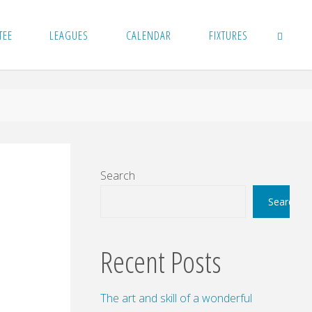
TEE
LEAGUES
CALENDAR
FIXTURES
SEARCH
Search
Search
Recent Posts
The art and skill of a wonderful