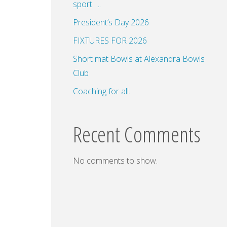
sport…..
President’s Day 2026
FIXTURES FOR 2026
dar
Office 365
Outlook Live
Short mat Bowls at Alexandra Bowls
Club
Coaching for all.
Recent Comments
No comments to show.