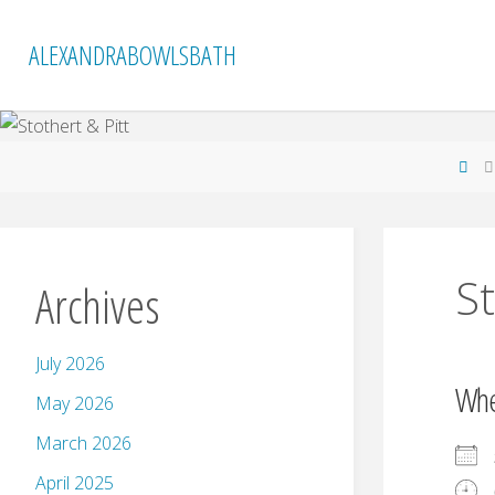
Skip
to
ALEXANDRABOWLSBATH
content
Ho
St
Archives
July 2026
Wh
May 2026
March 2026
April 2025