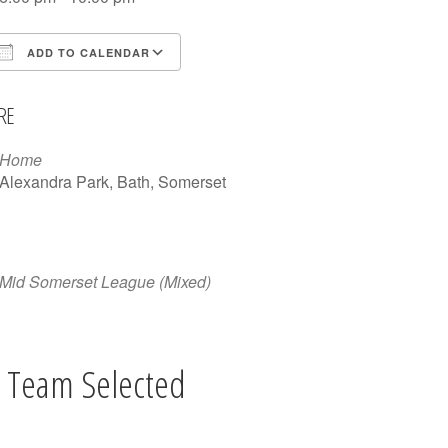
ADD TO CALENDAR
Download ICS
Google Calendar
iCalen
RE
Home
Alexandra Park, Bath, Somerset
Mid Somerset League (Mixed)
 Team Selected