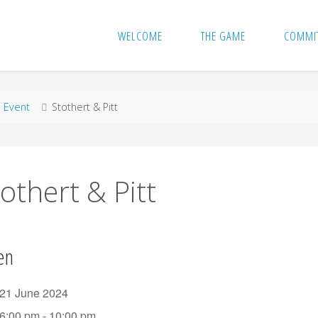
WELCOME
THE GAME
COMMI
me
Event
Stothert & Pitt
othert & Pitt
en
21 June 2024
6:00 pm - 10:00 pm