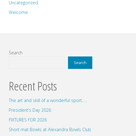
Uncategorized
Welcome
Search
Search
Recent Posts
The art and skill of a wonderful sport…..
President’s Day 2026
FIXTURES FOR 2026
Short mat Bowls at Alexandra Bowls Club