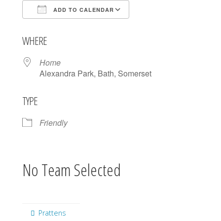
ADD TO CALENDAR
Download ICS
Google Calendar
WHERE
Home
Alexandra Park, Bath, Somerset
TYPE
Friendly
No Team Selected
Prattens