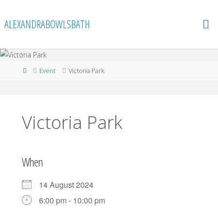
Skip
to
ALEXANDRABOWLSBATH
content
Home
Event
Victoria Park
Victoria Park
When
14 August 2024
6:00 pm - 10:00 pm