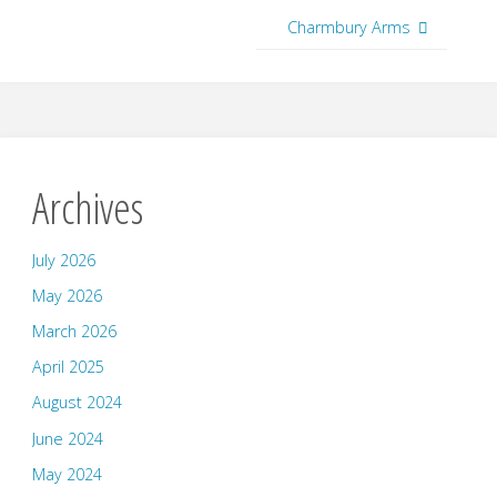
Charmbury Arms
Archives
July 2026
May 2026
March 2026
April 2025
August 2024
June 2024
May 2024