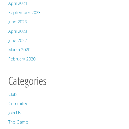
April 2024
September 2023
June 2023
April 2023
June 2022
March 2020
February 2020
Categories
Club
Commitee
Join Us
The Game