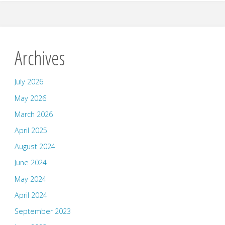
Archives
July 2026
May 2026
March 2026
April 2025
August 2024
June 2024
May 2024
April 2024
September 2023