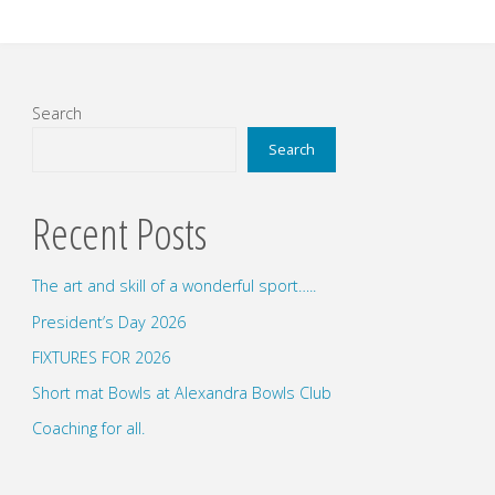
Search
Search
Recent Posts
The art and skill of a wonderful sport…..
President’s Day 2026
FIXTURES FOR 2026
Short mat Bowls at Alexandra Bowls Club
Coaching for all.