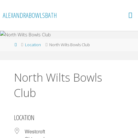
Skip
to
ALEXANDRABOWLSBATH
content
Home
Location
North Wilts Bowls Club
North Wilts Bowls
Club
LOCATION
Westcroft