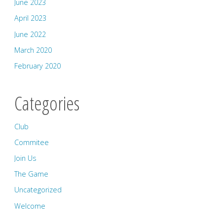
June 2023
April 2023
June 2022
March 2020
February 2020
Categories
Club
Commitee
Join Us
The Game
Uncategorized
Welcome