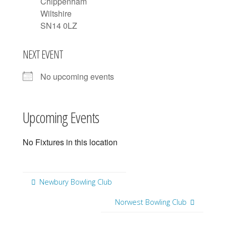
Chippenham
Wiltshire
SN14 0LZ
NEXT EVENT
No upcoming events
Upcoming Events
No Fixtures in this location
Newbury Bowling Club
Norwest Bowling Club