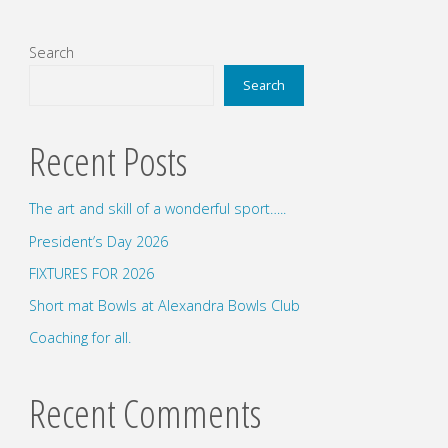
Search
Search
Recent Posts
The art and skill of a wonderful sport…..
President’s Day 2026
FIXTURES FOR 2026
Short mat Bowls at Alexandra Bowls Club
Coaching for all.
Recent Comments