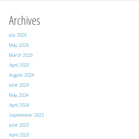
Archives
July 2026
May 2026
March 2026
April 2025
August 2024
June 2024
May 2024
April 2024
September 2023
June 2023
April 2023