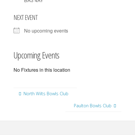
BA3 4AY
NEXT EVENT
No upcoming events
Upcoming Events
No Fixtures in this location
North Wilts Bowls Club
Paulton Bowls Club