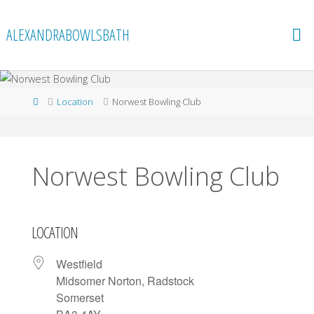
Skip
to
ALEXANDRABOWLSBATH
content
Home
Location
Norwest Bowling Club
Norwest Bowling Club
LOCATION
Westfield
Midsomer Norton, Radstock
Somerset