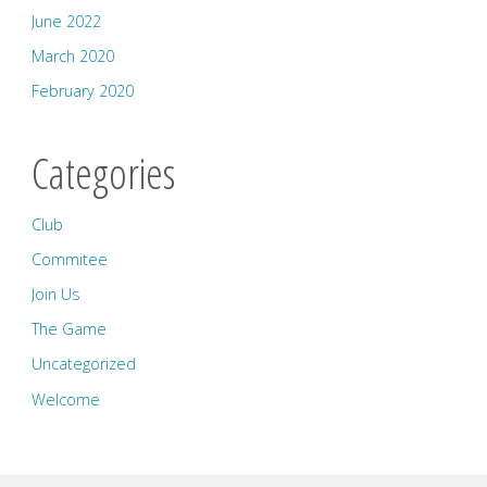
June 2022
March 2020
February 2020
Categories
Club
Commitee
Join Us
The Game
Uncategorized
Welcome