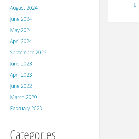
August 2024
June 2024
May 2024
April 2024
September 2023
June 2023
April 2023
June 2022
March 2020
February 2020
Categories