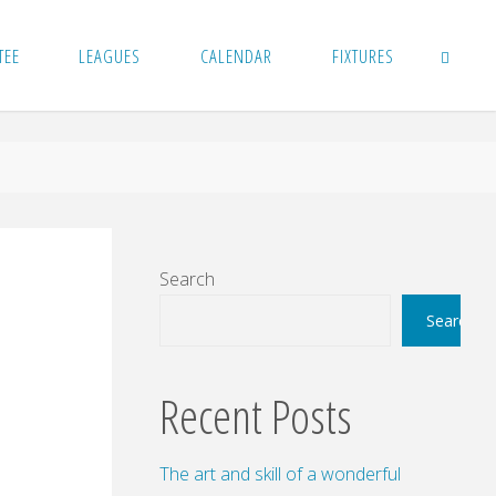
TEE
LEAGUES
CALENDAR
FIXTURES
SEARCH
Search
Search
Recent Posts
The art and skill of a wonderful