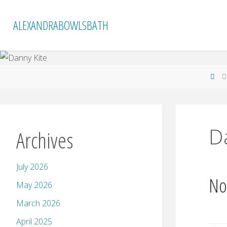
Skip
to
ALEXANDRABOWLSBATH
content
Ho
D
Archives
July 2026
No
May 2026
March 2026
April 2025