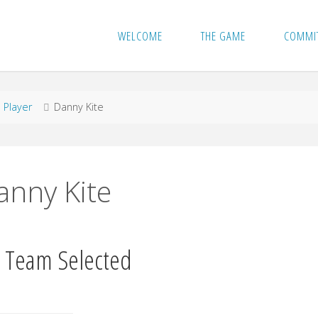
WELCOME
THE GAME
COMMI
me
Player
Danny Kite
anny Kite
 Team Selected