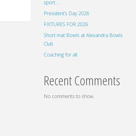
sport…..
President’s Day 2026
FIXTURES FOR 2026
Short mat Bowls at Alexandra Bowls
Club
Coaching for all.
Recent Comments
No comments to show.