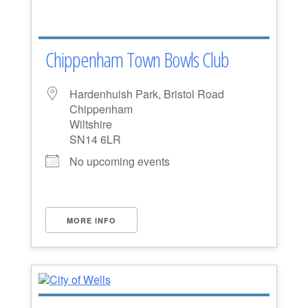
Chippenham Town Bowls Club
Hardenhuish Park, Bristol Road
Chippenham
Wiltshire
SN14 6LR
No upcoming events
MORE INFO