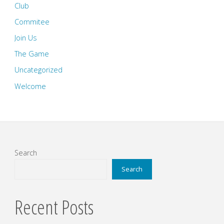
Club
Commitee
Join Us
The Game
Uncategorized
Welcome
Search
Search
Recent Posts