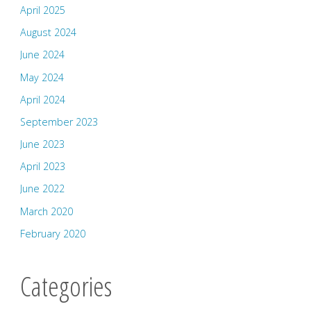
April 2025
August 2024
June 2024
May 2024
April 2024
September 2023
June 2023
April 2023
June 2022
March 2020
February 2020
Categories