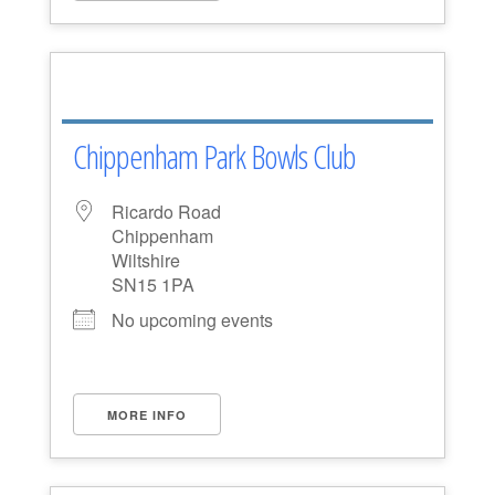
Chippenham Park Bowls Club
Ricardo Road
Chippenham
Wiltshire
SN15 1PA
No upcoming events
MORE INFO