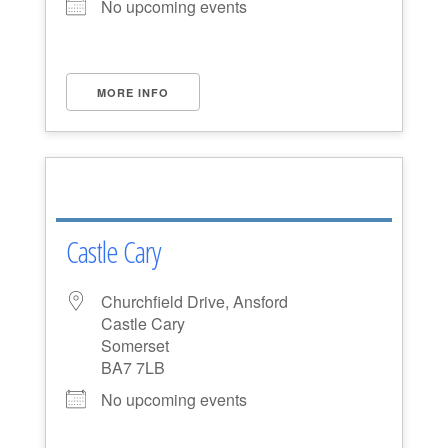
No upcoming events
MORE INFO
Castle Cary
Churchfield Drive, Ansford
Castle Cary
Somerset
BA7 7LB
No upcoming events