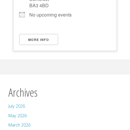
BA3 4BD
No upcoming events
MORE INFO
Archives
July 2026
May 2026
March 2026