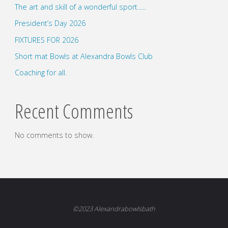
The art and skill of a wonderful sport…..
President’s Day 2026
FIXTURES FOR 2026
Short mat Bowls at Alexandra Bowls Club
Coaching for all.
Recent Comments
No comments to show.
©2023 Alexandrabowlsbath