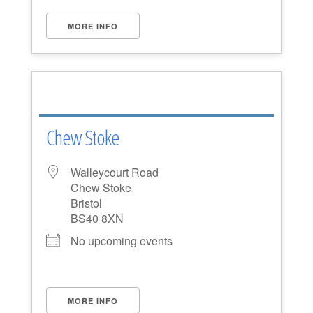
MORE INFO
Chew Stoke
Walleycourt Road
Chew Stoke
Bristol
BS40 8XN
No upcoming events
MORE INFO