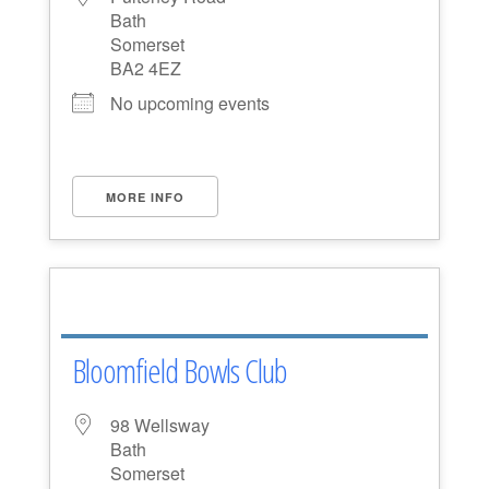
Bath
Somerset
BA2 4EZ
No upcoming events
MORE INFO
Bloomfield Bowls Club
98 Wellsway
Bath
Somerset