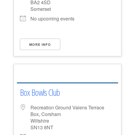
BA2 4SD
Somerset
No upcoming events
MORE INFO
Box Bowls Club
Recreation Ground Valens Terrace
Box, Corsham
Wiltshire
SN13 8NT