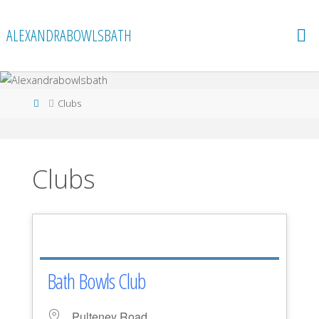
Skip
to
ALEXANDRABOWLSBATH
content
Home
Clubs
Clubs
Bath Bowls Club
Pulteney Road