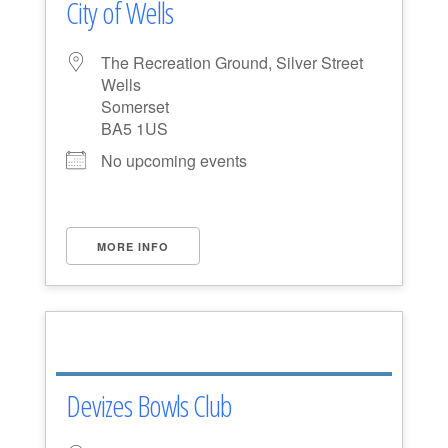
City of Wells
The Recreation Ground, Silver Street
Wells
Somerset
BA5 1US
No upcoming events
MORE INFO
Devizes Bowls Club