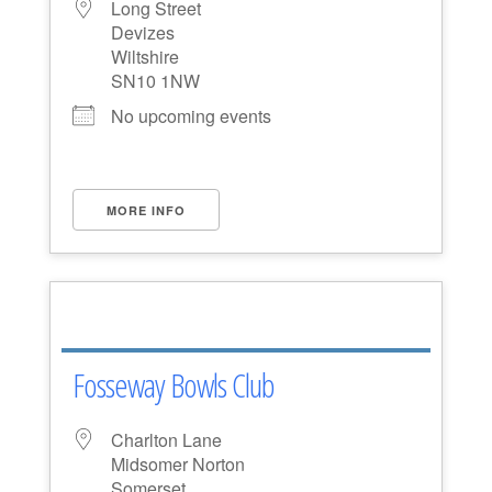
Long Street
Devizes
Wiltshire
SN10 1NW
No upcoming events
MORE INFO
Fosseway Bowls Club
Charlton Lane
Midsomer Norton
Somerset