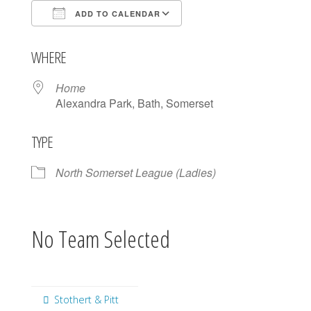
ADD TO CALENDAR
Download ICS
Google Calendar
WHERE
Home
Alexandra Park, Bath, Somerset
TYPE
North Somerset League (Ladies)
No Team Selected
Stothert & Pitt