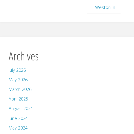
Weston
Archives
July 2026
May 2026
March 2026
April 2025
August 2024
June 2024
May 2024