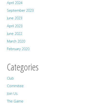
April 2024
September 2023
June 2023
April 2023
June 2022
March 2020
February 2020
Categories
Club
Commitee
Join Us
The Game