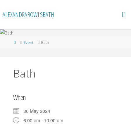
Skip
to
ALEXANDRABOWLSBATH
content
Home
Event
Bath
Bath
When
30 May 2024
6:00 pm - 10:00 pm