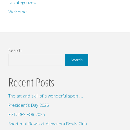
Uncategorized
Welcome
Search
Search
Recent Posts
The art and skill of a wonderful sport…..
President’s Day 2026
FIXTURES FOR 2026
Short mat Bowls at Alexandra Bowls Club