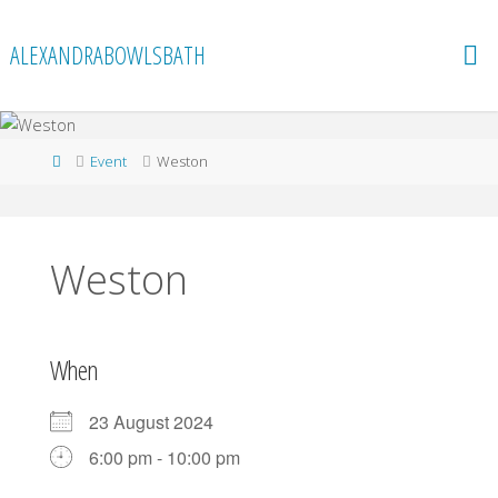
Skip
to
ALEXANDRABOWLSBATH
content
Home
Event
Weston
Weston
When
23 August 2024
6:00 pm - 10:00 pm