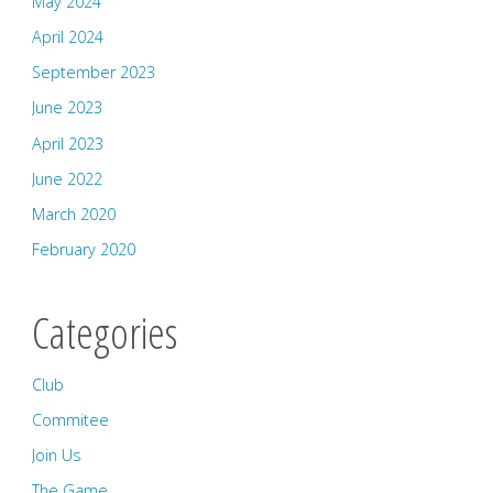
May 2024
April 2024
September 2023
June 2023
April 2023
June 2022
March 2020
February 2020
Categories
Club
Commitee
Join Us
The Game