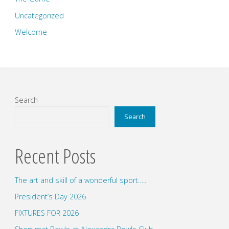
Uncategorized
Welcome
Search
Search
Recent Posts
The art and skill of a wonderful sport…..
President’s Day 2026
FIXTURES FOR 2026