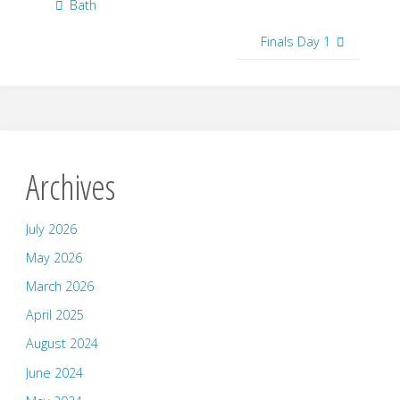
Bath
Finals Day 1
Archives
July 2026
May 2026
March 2026
April 2025
August 2024
June 2024