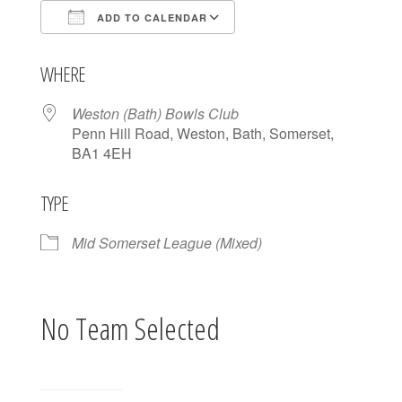
ADD TO CALENDAR
Download ICS
Google Calendar
WHERE
Weston (Bath) Bowls Club
Penn Hill Road, Weston, Bath, Somerset,
BA1 4EH
TYPE
Mid Somerset League (Mixed)
No Team Selected