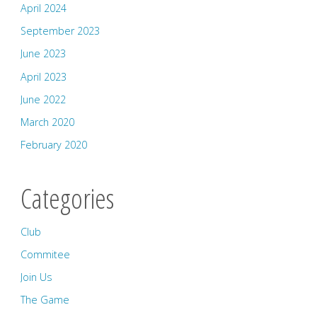
April 2024
September 2023
June 2023
April 2023
June 2022
March 2020
February 2020
Categories
Club
Commitee
Join Us
The Game