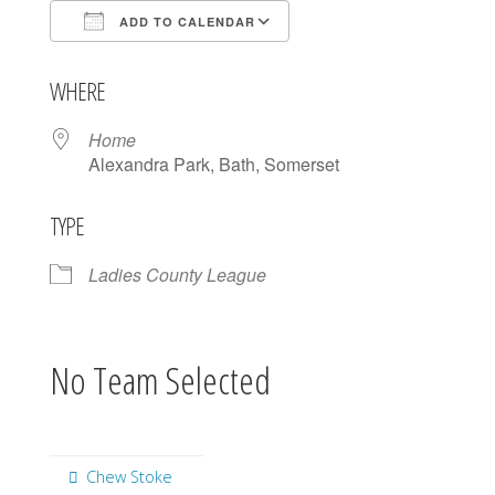
ADD TO CALENDAR
Download ICS
Google Calendar
WHERE
Home
Alexandra Park, Bath, Somerset
TYPE
Ladies County League
No Team Selected
Chew Stoke