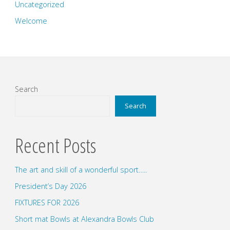
Uncategorized
Welcome
Search
Search
Recent Posts
The art and skill of a wonderful sport…..
President’s Day 2026
FIXTURES FOR 2026
Short mat Bowls at Alexandra Bowls Club