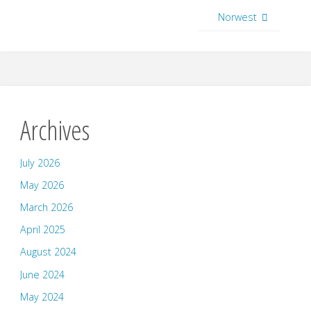
Norwest
Archives
July 2026
May 2026
March 2026
April 2025
August 2024
June 2024
May 2024