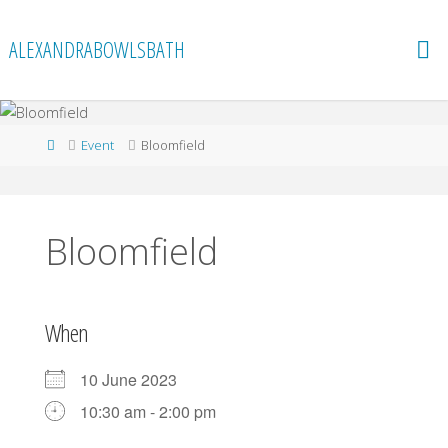
Skip
to
ALEXANDRABOWLSBATH
content
Home
Event
Bloomfield
Bloomfield
When
10 June 2023
10:30 am - 2:00 pm