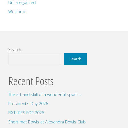
Uncategorized
Welcome
Search
Search
Recent Posts
The art and skill of a wonderful sport…..
President’s Day 2026
FIXTURES FOR 2026
Short mat Bowls at Alexandra Bowls Club