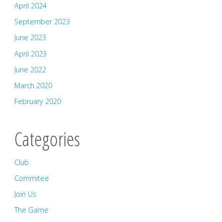
April 2024
September 2023
June 2023
April 2023
June 2022
March 2020
February 2020
Categories
Club
Commitee
Join Us
The Game