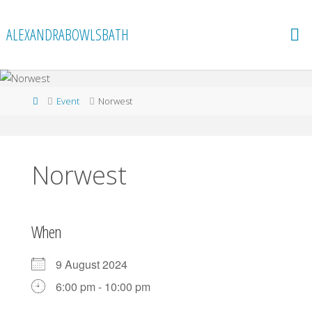
Skip
to
ALEXANDRABOWLSBATH
content
Home
Event
Norwest
Norwest
When
9 August 2024
6:00 pm - 10:00 pm