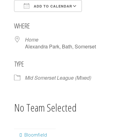
ADD TO CALENDAR
Download ICS
Google Calendar
WHERE
Home
Alexandra Park, Bath, Somerset
TYPE
Mid Somerset League (Mixed)
No Team Selected
Bloomfield