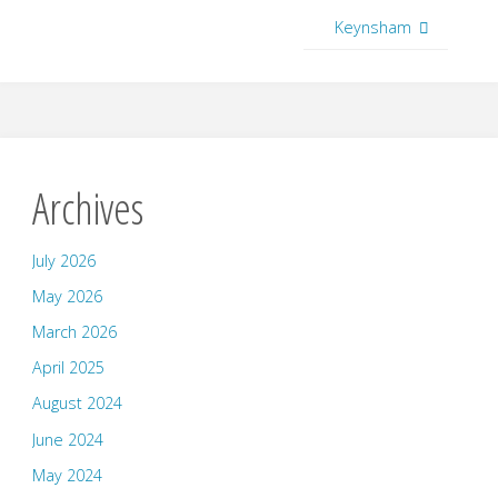
Keynsham
Archives
July 2026
May 2026
March 2026
April 2025
August 2024
June 2024
May 2024