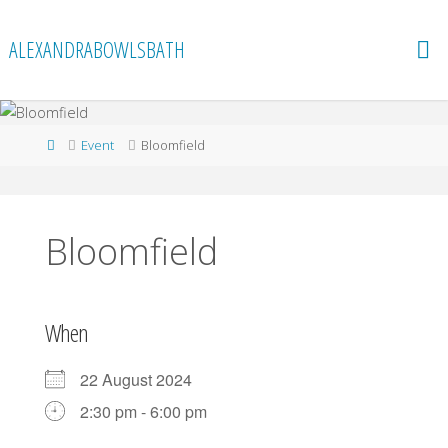
Skip
to
ALEXANDRABOWLSBATH
content
Home
Event
Bloomfield
Bloomfield
When
22 August 2024
2:30 pm - 6:00 pm