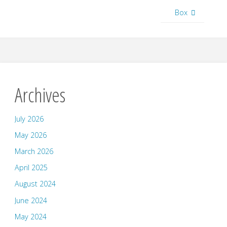
Box
Archives
July 2026
May 2026
March 2026
April 2025
August 2024
June 2024
May 2024