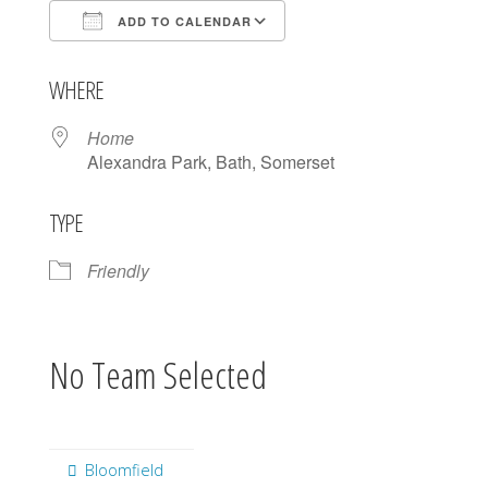
ADD TO CALENDAR
Download ICS
Google Calendar
WHERE
Home
Alexandra Park, Bath, Somerset
TYPE
Friendly
No Team Selected
Bloomfield