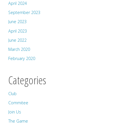
April 2024
September 2023
June 2023
April 2023
June 2022
March 2020
February 2020
Categories
Club
Commitee
Join Us
The Game