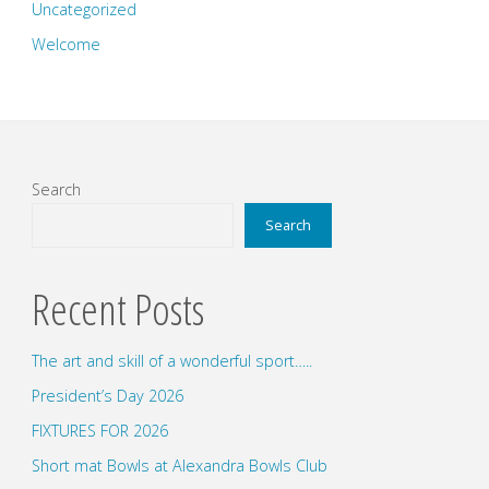
Uncategorized
Welcome
Search
Search
Recent Posts
The art and skill of a wonderful sport…..
President’s Day 2026
FIXTURES FOR 2026
Short mat Bowls at Alexandra Bowls Club