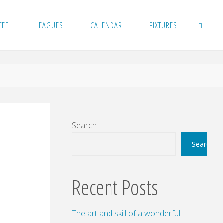
TEE
LEAGUES
CALENDAR
FIXTURES
SEARCH
Search
Search
Recent Posts
The art and skill of a wonderful