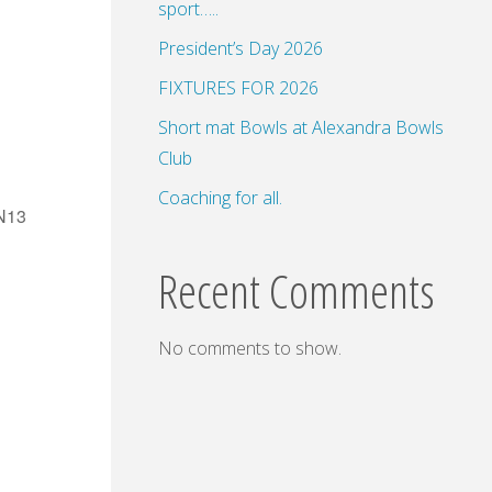
sport…..
President’s Day 2026
FIXTURES FOR 2026
Short mat Bowls at Alexandra Bowls
Club
Coaching for all.
SN13
Recent Comments
No comments to show.