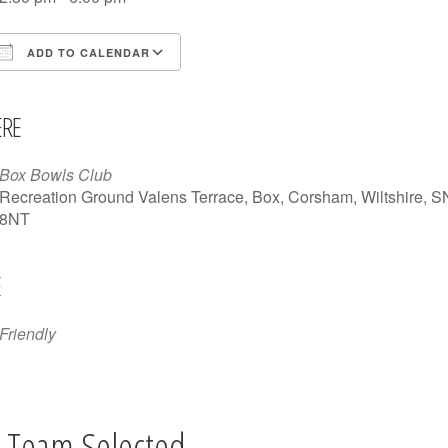
ADD TO CALENDAR
Download ICS
Google Calendar
iCalendar
Office 365
Outlook Live
RE
Box Bowls Club
Recreation Ground Valens Terrace, Box, Corsham, Wiltshire, 
8NT
E
Friendly
 Team Selected