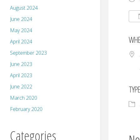
August 2024
June 2024
May 2024
WHE
April 2024
September 2023
June 2023
April 2023
June 2022
TYP
March 2020
February 2020
Categories
No