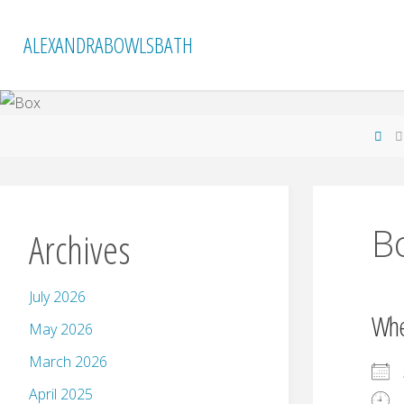
Skip
to
ALEXANDRABOWLSBATH
content
Ho
B
Archives
July 2026
Wh
May 2026
March 2026
April 2025