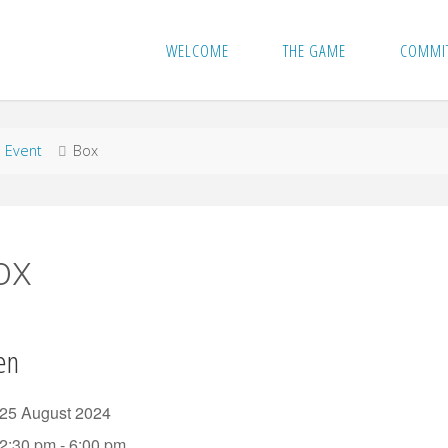
WELCOME
THE GAME
COMMI
me
Event
Box
ox
en
25 August 2024
2:30 pm - 6:00 pm