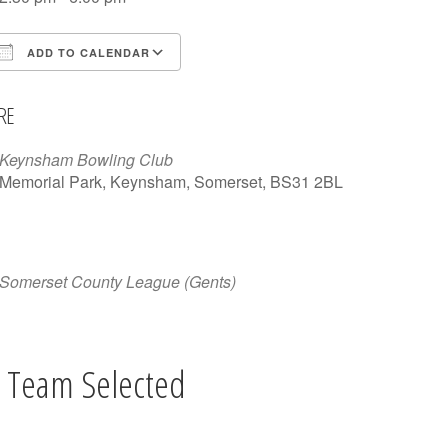
ADD TO CALENDAR
Download ICS
Google Calendar
iCalen
RE
Keynsham Bowling Club
Memorial Park, Keynsham, Somerset, BS31 2BL
Somerset County League (Gents)
 Team Selected