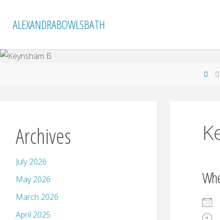
Skip
to
ALEXANDRABOWLSBATH
content
Ho
K
Archives
July 2026
Wh
May 2026
March 2026
April 2025