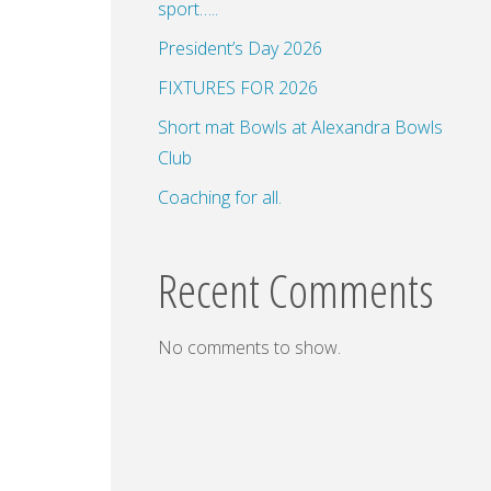
sport…..
President’s Day 2026
FIXTURES FOR 2026
dar
Office 365
Outlook Live
Short mat Bowls at Alexandra Bowls
Club
Coaching for all.
Recent Comments
No comments to show.