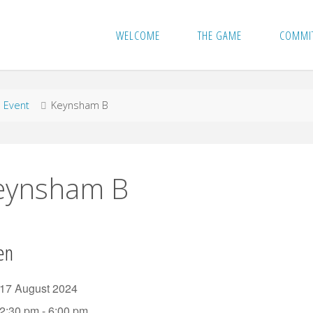
WELCOME
THE GAME
COMMI
me
Event
Keynsham B
eynsham B
en
17 August 2024
2:30 pm - 6:00 pm