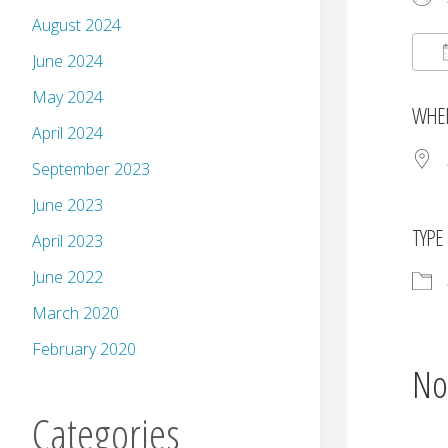
August 2024
June 2024
May 2024
WHE
April 2024
September 2023
June 2023
TYPE
April 2023
June 2022
March 2020
February 2020
No
Categories