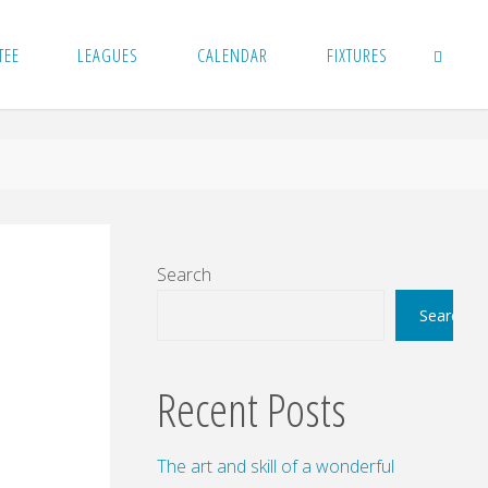
TEE
LEAGUES
CALENDAR
FIXTURES
SEARCH
Search
Search
Recent Posts
The art and skill of a wonderful