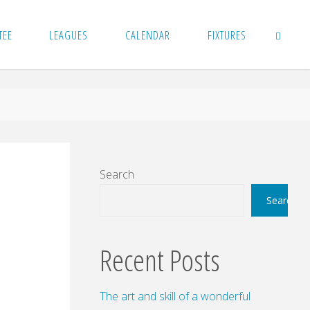
TEE
LEAGUES
CALENDAR
FIXTURES
SEARCH
Search
Search
Recent Posts
The art and skill of a wonderful