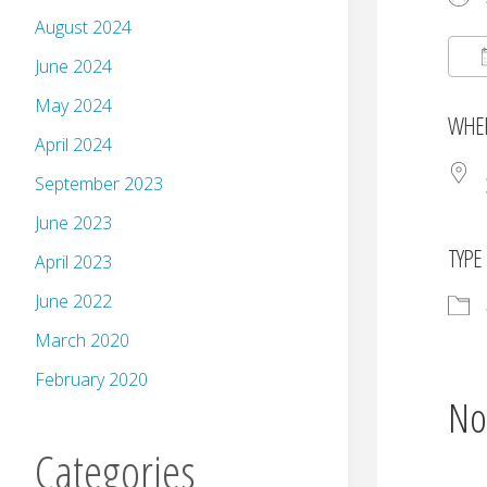
August 2024
June 2024
May 2024
WHE
April 2024
September 2023
June 2023
TYPE
April 2023
June 2022
March 2020
February 2020
No
Categories