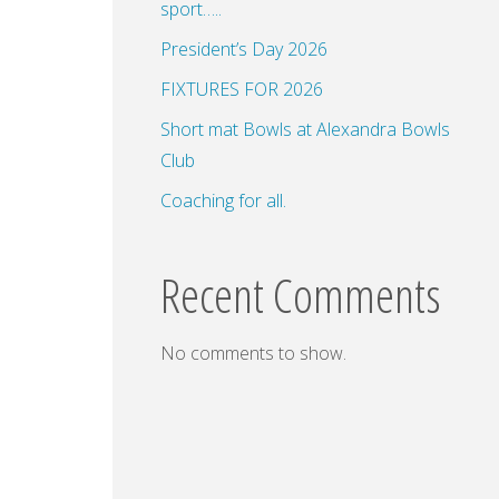
sport…..
President’s Day 2026
FIXTURES FOR 2026
dar
Office 365
Outlook Live
Short mat Bowls at Alexandra Bowls
Club
Coaching for all.
Recent Comments
No comments to show.