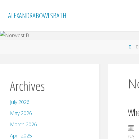
Skip
to
ALEXANDRABOWLSBATH
content
Ho
N
Archives
July 2026
Wh
May 2026
March 2026
April 2025