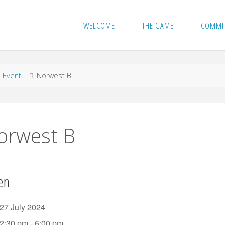
WELCOME
THE GAME
COMMI
me
Event
Norwest B
orwest B
en
27 July 2024
2:30 pm - 6:00 pm