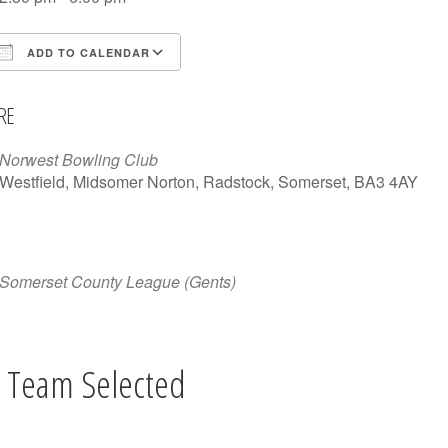
ADD TO CALENDAR
Download ICS
Google Calendar
iCalen
RE
Norwest Bowling Club
Westfield, Midsomer Norton, Radstock, Somerset, BA3 4AY
Somerset County League (Gents)
 Team Selected