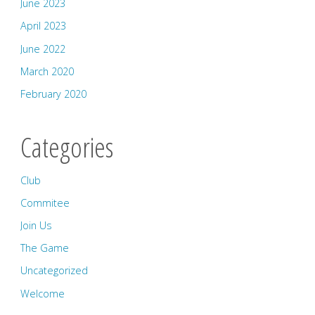
June 2023
April 2023
June 2022
March 2020
February 2020
Categories
Club
Commitee
Join Us
The Game
Uncategorized
Welcome