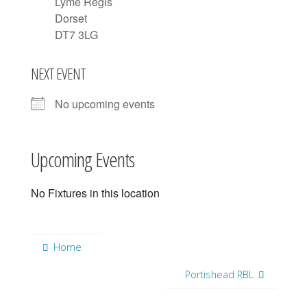
Lyme Regis
Dorset
DT7 3LG
NEXT EVENT
No upcoming events
Upcoming Events
No Fixtures in this location
Home
Portishead RBL