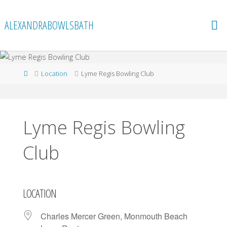
Skip
to
ALEXANDRABOWLSBATH
content
Home
Location
Lyme Regis Bowling Club
Lyme Regis Bowling
Club
LOCATION
Charles Mercer Green, Monmouth Beach