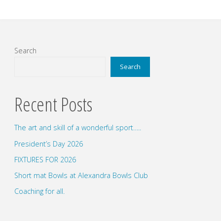
Search
Search
Recent Posts
The art and skill of a wonderful sport…..
President’s Day 2026
FIXTURES FOR 2026
Short mat Bowls at Alexandra Bowls Club
Coaching for all.