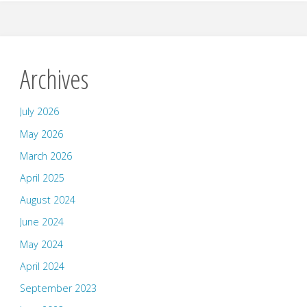
Archives
July 2026
May 2026
March 2026
April 2025
August 2024
June 2024
May 2024
April 2024
September 2023