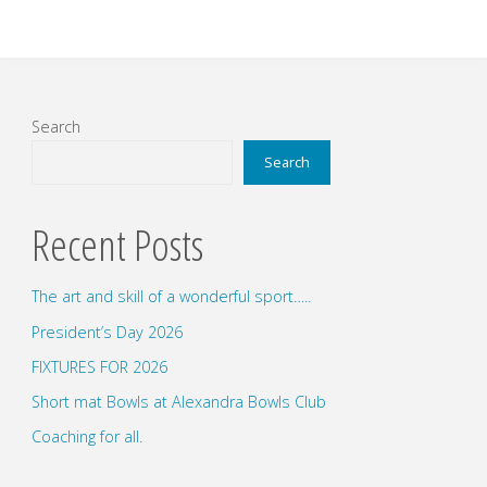
Search
Search
Recent Posts
The art and skill of a wonderful sport…..
President’s Day 2026
FIXTURES FOR 2026
Short mat Bowls at Alexandra Bowls Club
Coaching for all.