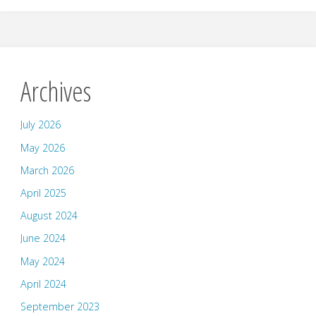
Archives
July 2026
May 2026
March 2026
April 2025
August 2024
June 2024
May 2024
April 2024
September 2023