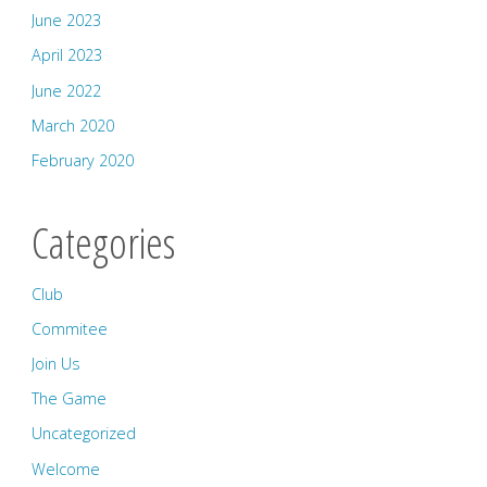
June 2023
April 2023
June 2022
March 2020
February 2020
Categories
Club
Commitee
Join Us
The Game
Uncategorized
Welcome