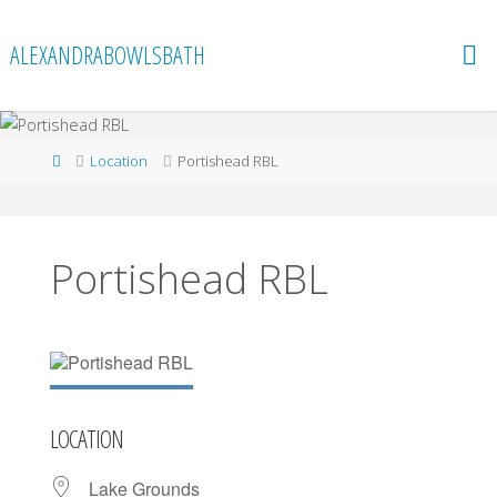
Skip
to
ALEXANDRABOWLSBATH
content
Home
Location
Portishead RBL
Portishead RBL
LOCATION
Lake Grounds