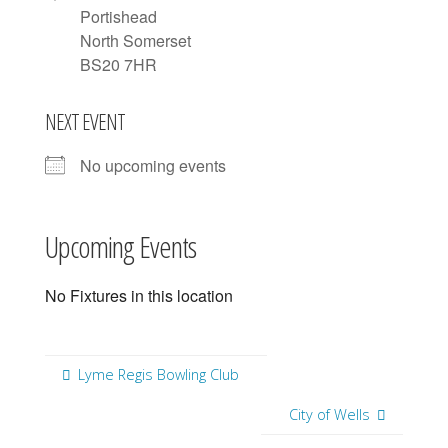
Portishead
North Somerset
BS20 7HR
NEXT EVENT
No upcoming events
Upcoming Events
No Fixtures in this location
Lyme Regis Bowling Club
City of Wells