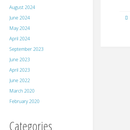
August 2024
June 2024
May 2024
April 2024
September 2023
June 2023
April 2023
June 2022
March 2020
February 2020
Categories