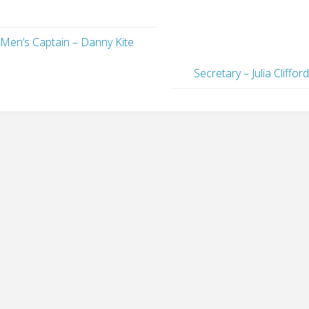
Men’s Captain – Danny Kite
Secretary – Julia Cliffor