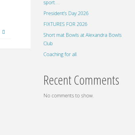
sport…..
President’s Day 2026
FIXTURES FOR 2026
d
Short mat Bowls at Alexandra Bowls
Club
Coaching for all.
Recent Comments
No comments to show.