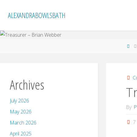
Skip
to
ALEXANDRABOWLSBATH
content
Ho
C
Archives
T
July 2026
By
P
May 2026
7
March 2026
April 2025