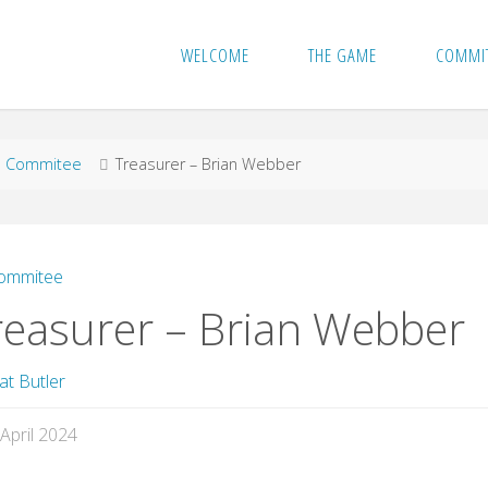
WELCOME
THE GAME
COMMI
me
Commitee
Treasurer – Brian Webber
ommitee
reasurer – Brian Webber
at Butler
 April 2024