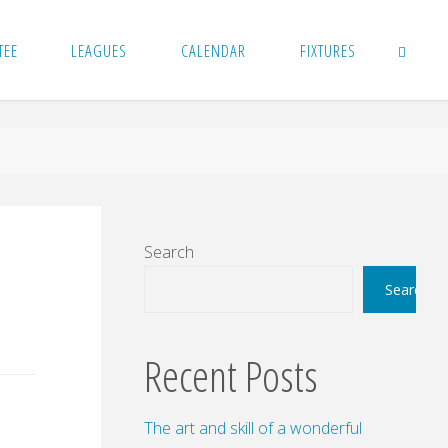
TEE
LEAGUES
CALENDAR
FIXTURES
SEARCH
Search
Search
Recent Posts
The art and skill of a wonderful