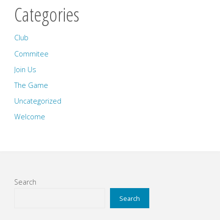
Categories
Club
Commitee
Join Us
The Game
Uncategorized
Welcome
Search
Search