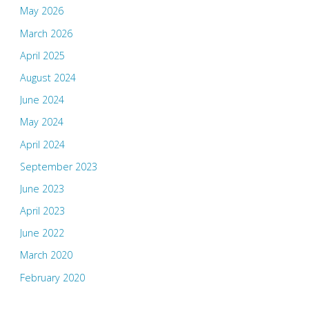
May 2026
March 2026
April 2025
August 2024
June 2024
May 2024
April 2024
September 2023
June 2023
April 2023
June 2022
March 2020
February 2020