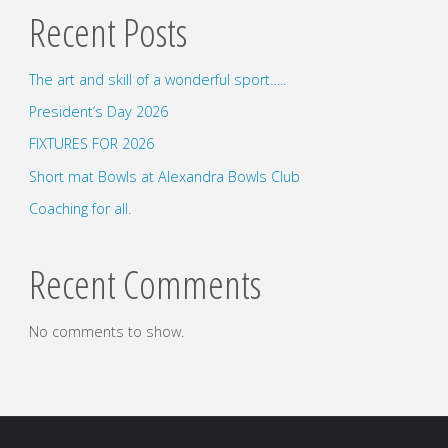
Recent Posts
The art and skill of a wonderful sport…..
President’s Day 2026
FIXTURES FOR 2026
Short mat Bowls at Alexandra Bowls Club
Coaching for all.
Recent Comments
No comments to show.