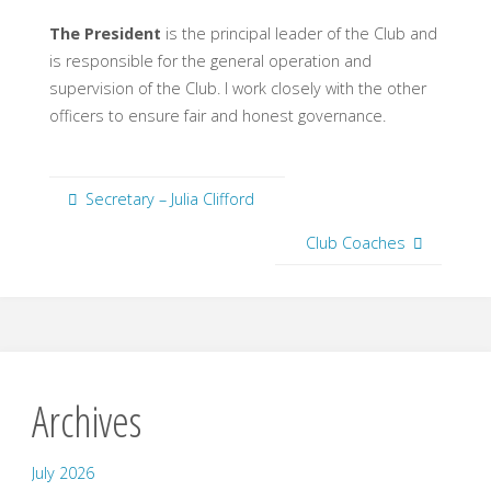
The President
is the principal leader of the Club and
is responsible for the general operation and
supervision of the Club. I work closely with the other
officers to ensure fair and honest governance.
Secretary – Julia Clifford
Club Coaches
Archives
July 2026