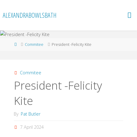
Skip
to
ALEXANDRABOWLSBATH
content
Home
Commitee
President -Felicity Kite
Commitee
President -Felicity
Kite
By
Pat Butler
7 April 2024